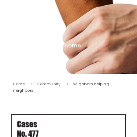
Welcome!
Home
Community
Neighbors helping
neighbors