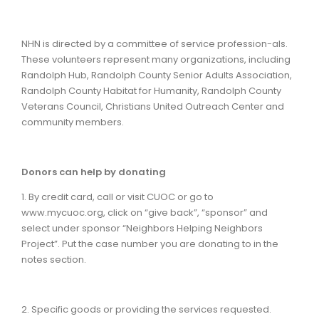
NHN is directed by a committee of service profession-als.
These volunteers represent many organizations, including
Randolph Hub, Randolph County Senior Adults Association,
Randolph County Habitat for Humanity, Randolph County
Veterans Council, Christians United Outreach Center and
community members.
Donors can help by donating
1. By credit card, call or visit CUOC or go to
www.mycuoc.org, click on “give back”, “sponsor” and
select under sponsor “Neighbors Helping Neighbors
Project”. Put the case number you are donating to in the
notes section.
2. Specific goods or providing the services requested.