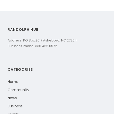
RANDOLPH HUB
Address: PO Box 2617 Asheboro, NC 27204
Business Phone: 336.465.6572
CATEGORIES
Home
Community
News
Business