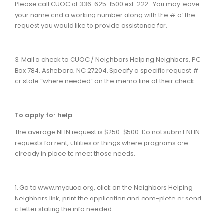
Please call CUOC at 336-625-1500 ext. 222. You may leave
your name and a working number along with the # of the
request you would like to provide assistance for.
3. Mail a check to CUOC / Neighbors Helping Neighbors, PO
Box 784, Asheboro, NC 27204. Specify a specific request #
or state “where needed” on the memo line of their check.
To apply for help
The average NHN request is $250-$500. Do not submit NHN
requests for rent, utilities or things where programs are
already in place to meet those needs.
1. Go to www.mycuoc.org, click on the Neighbors Helping
Neighbors link, print the application and com-plete or send
a letter stating the info needed.