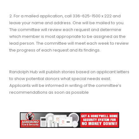
2. For a mailed application, call 336-625-1500 x 222 and
leave your name and address. One will be mailed to you.
The committee will review each request and determine
which member is most appropriate to be assigned as the
lead person. The committee will meet each week to review
the progress of each request and its findings.
Randolph Hub will publish stories based on applicant letters
to show potential donors what special needs exist.
Applicants will be informed in writing of the committee’s
recommendations as soon as possible