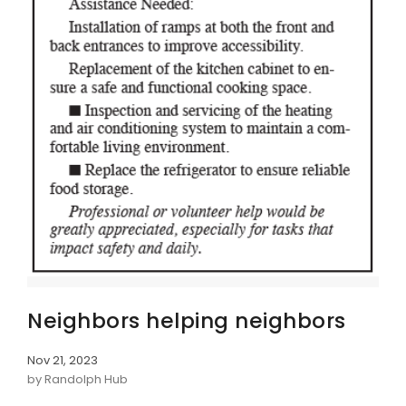
Neighbors helping neighbors
Nov 21, 2023
by Randolph Hub