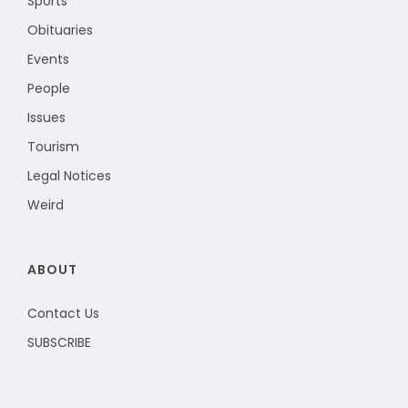
Sports
Obituaries
Events
People
Issues
Tourism
Legal Notices
Weird
ABOUT
Contact Us
SUBSCRIBE