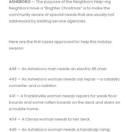
ASHEBORO
— The purpose of the Neighbors Help-ing
Neighbors have a “Brighter Christmas” is to make the
community aware of special needs that are usually not
addressed by existing service agencies.
Here are the first cases approved for help this holiday
season:
446 — An Asheboro man needs an electric lift chair.
443 — An Asheboro woman needs car repair —a catalytic
converter and a radiator.
441 — A Franklinville woman needs repairs for weak floor
boards and some rotten boards on the deck and stairs on
a mobile home.
404 — A Climax woman needs to her deck.
445 — An Asheboro woman needs a handicap ramp.