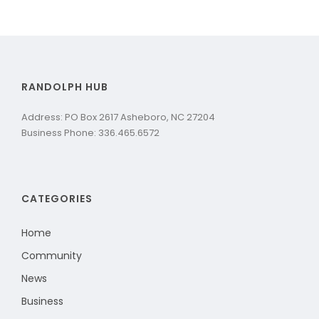
RANDOLPH HUB
Address: PO Box 2617 Asheboro, NC 27204
Business Phone: 336.465.6572
CATEGORIES
Home
Community
News
Business