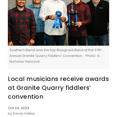
Southern Blend was the top Bluegrass Band at the 57th
Annual Granite Quarry Fiddlers’ Convention. Photo: G.
Nicholas Hancock
Local musicians receive awards
at Granite Quarry fiddlers’
convention
Oct 24, 2023
by Sandy Hatley