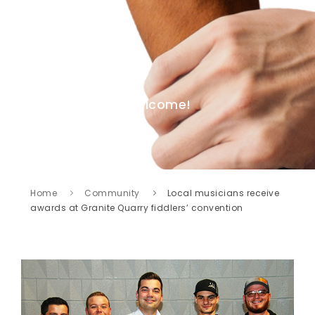
Welcome!
Home
Community
Local musicians receive
awards at Granite Quarry fiddlers’ convention