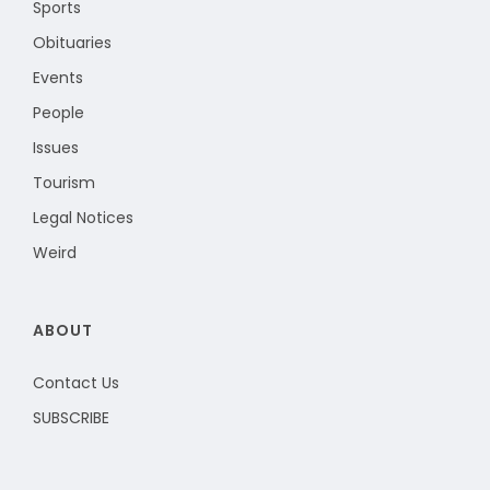
Sports
Obituaries
Events
People
Issues
Tourism
Legal Notices
Weird
ABOUT
Contact Us
SUBSCRIBE