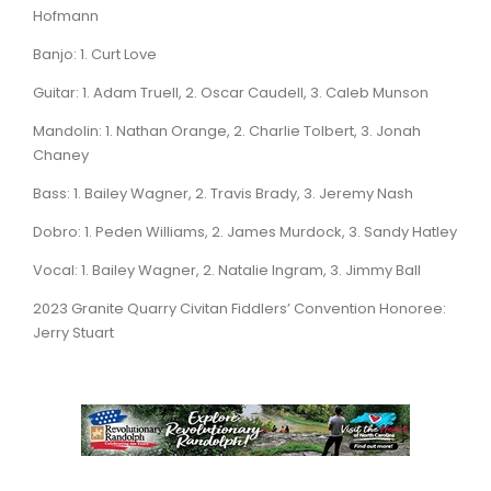
Hofmann
Banjo: 1. Curt Love
Guitar: 1. Adam Truell, 2. Oscar Caudell, 3. Caleb Munson
Mandolin: 1. Nathan Orange, 2. Charlie Tolbert, 3. Jonah
Chaney
Bass: 1. Bailey Wagner, 2. Travis Brady, 3. Jeremy Nash
Dobro: 1. Peden Williams, 2. James Murdock, 3. Sandy Hatley
Vocal: 1. Bailey Wagner, 2. Natalie Ingram, 3. Jimmy Ball
2023 Granite Quarry Civitan Fiddlers’ Convention Honoree:
Jerry Stuart