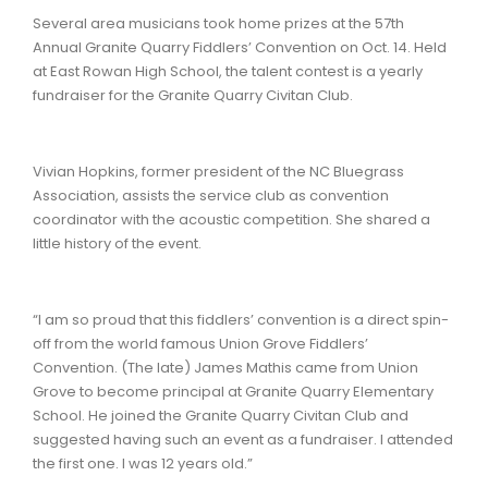
Several area musicians took home prizes at the 57th
Annual Granite Quarry Fiddlers’ Convention on Oct. 14. Held
at East Rowan High School, the talent contest is a yearly
fundraiser for the Granite Quarry Civitan Club.
Vivian Hopkins, former president of the NC Bluegrass
Association, assists the service club as convention
coordinator with the acoustic competition. She shared a
little history of the event.
“I am so proud that this fiddlers’ convention is a direct spin-
off from the world famous Union Grove Fiddlers’
Convention. (The late) James Mathis came from Union
Grove to become principal at Granite Quarry Elementary
School. He joined the Granite Quarry Civitan Club and
suggested having such an event as a fundraiser. I attended
the first one. I was 12 years old.”