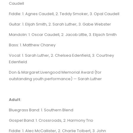
Caudell
Fiddle: 1. Agnes Caudell, 2. Teddy Smoker, 3. Opal Caudell
Guitar: 1. Elijah Smith, 2. Sarah Luther, 3. Gabe Webster
Mandolin: 1. Oscar Caudell, 2. Jacob Little, 3. Elijach Smith
Bass: 1. Matthew Chaney
Vocal: 1. Sarah Luther, 2. Chelsea Edenfield, 3. Courtney
Edenfield
Don & Margaret Livengood Memorial Award (for
outstanding youth performance) — Sarah Luther
Adult:
Bluegrass Band: 1. Southern Blend
Gospel Band: 1. Crossroads, 2. Harmony Trio
Fiddle: 1. Alec McCallister, 2. Charlie Tolbert, 3. John