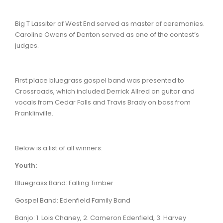
Big T Lassiter of West End served as master of ceremonies.
Caroline Owens of Denton served as one of the contest’s
judges.
First place bluegrass gospel band was presented to
Crossroads, which included Derrick Allred on guitar and
vocals from Cedar Falls and Travis Brady on bass from
Franklinville.
Below is a list of all winners:
Youth:
Bluegrass Band: Falling Timber
Gospel Band: Edenfield Family Band
Banjo: 1. Lois Chaney, 2. Cameron Edenfield, 3. Harvey