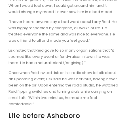
When I would feel down, I could get around him and it
would change my mood. I never saw him in a bad mood.
“I never heard anyone say a bad word about Larry Reid. He
was highly respected by everyone, all walks of life. He
treated everyone the same and was nice to everyone. He
was a friend to all and made you feel good.”
Lisk noted that Reid gave to so many organizations that “it
seemed like every event or fund-raiser in town, he was
there. He had a natural talent (for giving).”
Once when Reid invited Lisk on his radio show to talk about
an upcoming event, Lisk said he was nervous, having never
been on the air. Upon entering the radio studio, he watched
Reid flipping switches and turning dials while carrying on
small talk. “Within two minutes, he made me feel
comfortable.”
Life before Asheboro