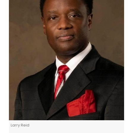
Larry Reid