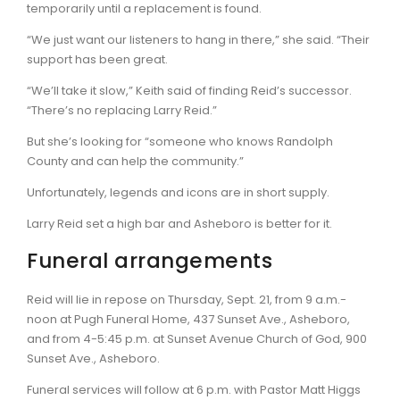
temporarily until a replacement is found.
“We just want our listeners to hang in there,” she said. “Their
support has been great.
“We’ll take it slow,” Keith said of finding Reid’s successor.
“There’s no replacing Larry Reid.”
But she’s looking for “someone who knows Randolph
County and can help the community.”
Unfortunately, legends and icons are in short supply.
Larry Reid set a high bar and Asheboro is better for it.
Funeral arrangements
Reid will lie in repose on Thursday, Sept. 21, from 9 a.m.-
noon at Pugh Funeral Home, 437 Sunset Ave., Asheboro,
and from 4-5:45 p.m. at Sunset Avenue Church of God, 900
Sunset Ave., Asheboro.
Funeral services will follow at 6 p.m. with Pastor Matt Higgs