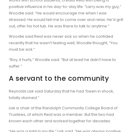
works with school students, credits Reid with being a
positive influence in his day-to-day life. “Larry was my guy,”
Woodle said. “He would encourage me when I was
stressed. He would tell me to come over and relax. He’d grill
out, offer his hot tub. He was there to talk to anytime.”
Woodle said Reid was never sick so when he confided
recently that he wasn’t feeling well, Woodle thought, “You
must be sick.”
“Boy, it hurts,” Woodle said. “But at least he didn’t have to
suffer.”
A servant to the community
Reynolds Lisk said Saturday that he had “been in shock,
totally stunned.”
Lisk is chair of the Randolph Community College Board of
Trustees, of which Reid was a member. But the two had
known each other and worked together for decades.
“He was a light in my life,” Lisk said. “He was always positive.