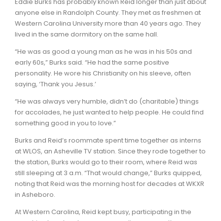
Eddie Burks has probably known Reid longer than just about
anyone else in Randolph County. They met as freshmen at
Western Carolina University more than 40 years ago. They
lived in the same dormitory on the same hall.
“He was as good a young man as he was in his 50s and
early 60s,” Burks said. “He had the same positive
personality. He wore his Christianity on his sleeve, often
saying, ‘Thank you Jesus.’
“He was always very humble, didn’t do (charitable) things
for accolades, he just wanted to help people. He could find
something good in you to love.”
Burks and Reid’s roommate spent time together as interns
at WLOS, an Asheville TV station. Since they rode together to
the station, Burks would go to their room, where Reid was
still sleeping at 3 a.m. “That would change,” Burks quipped,
noting that Reid was the morning host for decades at WKXR
in Asheboro.
At Western Carolina, Reid kept busy, participating in the