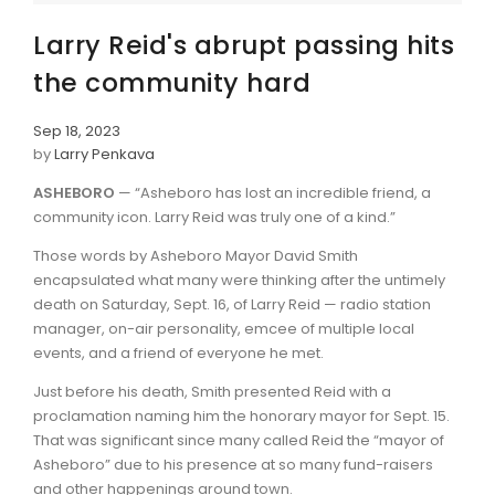
Larry Reid's abrupt passing hits
the community hard
Sep 18, 2023
by
Larry Penkava
ASHEBORO
— “Asheboro has lost an incredible friend, a
community icon. Larry Reid was truly one of a kind.”
Those words by Asheboro Mayor David Smith
encapsulated what many were thinking after the untimely
death on Saturday, Sept. 16, of Larry Reid — radio station
manager, on-air personality, emcee of multiple local
events, and a friend of everyone he met.
Just before his death, Smith presented Reid with a
proclamation naming him the honorary mayor for Sept. 15.
That was significant since many called Reid the “mayor of
Asheboro” due to his presence at so many fund-raisers
and other happenings around town.