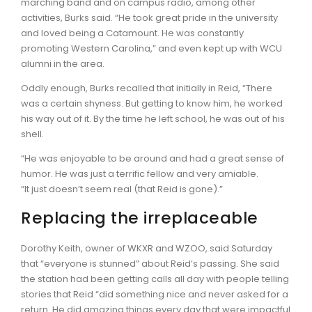
marching band and on campus radio, among other
activities, Burks said. “He took great pride in the university
and loved being a Catamount. He was constantly
promoting Western Carolina,” and even kept up with WCU
alumni in the area.
Oddly enough, Burks recalled that initially in Reid, “There
was a certain shyness. But getting to know him, he worked
his way out of it. By the time he left school, he was out of his
shell.
“He was enjoyable to be around and had a great sense of
humor. He was just a terrific fellow and very amiable.
“It just doesn’t seem real (that Reid is gone).”
Replacing the irreplaceable
Dorothy Keith, owner of WKXR and WZOO, said Saturday
that “everyone is stunned” about Reid’s passing. She said
the station had been getting calls all day with people telling
stories that Reid “did something nice and never asked for a
return. He did amazing things every day that were impactful