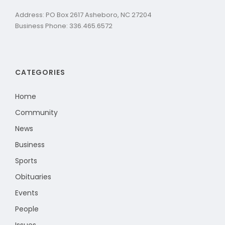
Address: PO Box 2617 Asheboro, NC 27204
Business Phone: 336.465.6572
CATEGORIES
Home
Community
News
Business
Sports
Obituaries
Events
People
Issues