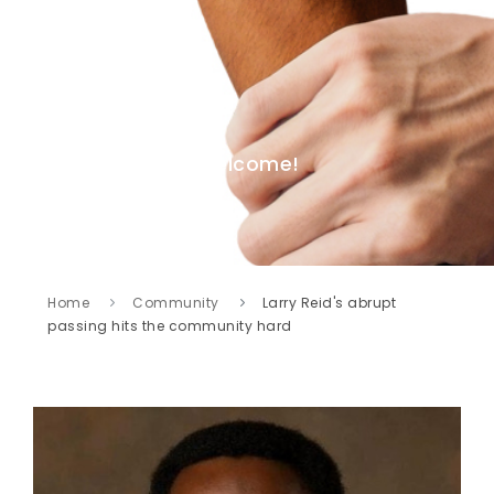
Welcome!
Home
Community
Larry Reid's abrupt
passing hits the community hard