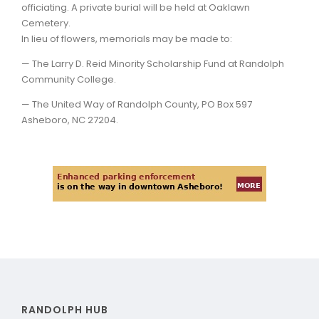
officiating. A private burial will be held at Oaklawn
Cemetery.
In lieu of flowers, memorials may be made to:
— The Larry D. Reid Minority Scholarship Fund at Randolph
Community College.
— The United Way of Randolph County, PO Box 597
Asheboro, NC 27204.
RANDOLPH HUB