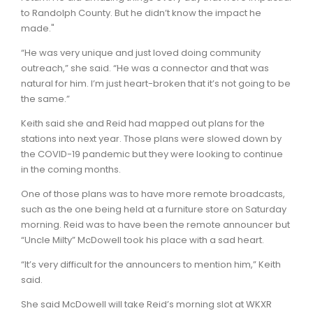
to Randolph County. But he didn’t know the impact he
made."
“He was very unique and just loved doing community
outreach,” she said. “He was a connector and that was
natural for him. I’m just heart-broken that it’s not going to be
the same.”
Keith said she and Reid had mapped out plans for the
stations into next year. Those plans were slowed down by
the COVID-19 pandemic but they were looking to continue
in the coming months.
One of those plans was to have more remote broadcasts,
such as the one being held at a furniture store on Saturday
morning. Reid was to have been the remote announcer but
“Uncle Milty” McDowell took his place with a sad heart.
“It’s very difficult for the announcers to mention him,” Keith
said.
She said McDowell will take Reid’s morning slot at WKXR