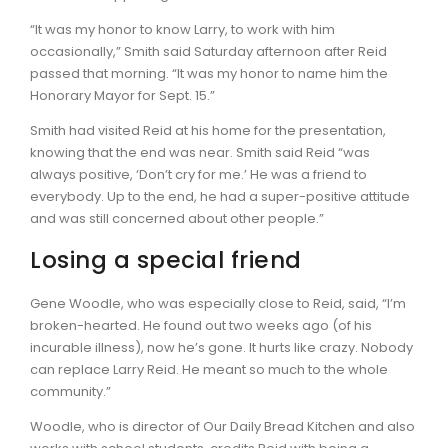
“It was my honor to know Larry, to work with him
occasionally,” Smith said Saturday afternoon after Reid
passed that morning. “It was my honor to name him the
Honorary Mayor for Sept. 15.”
Smith had visited Reid at his home for the presentation,
knowing that the end was near. Smith said Reid “was
always positive, ‘Don’t cry for me.’ He was a friend to
everybody. Up to the end, he had a super-positive attitude
and was still concerned about other people.”
Losing a special friend
Gene Woodle, who was especially close to Reid, said, “I’m
broken-hearted. He found out two weeks ago (of his
incurable illness), now he’s gone. It hurts like crazy. Nobody
can replace Larry Reid. He meant so much to the whole
community.”
Woodle, who is director of Our Daily Bread Kitchen and also