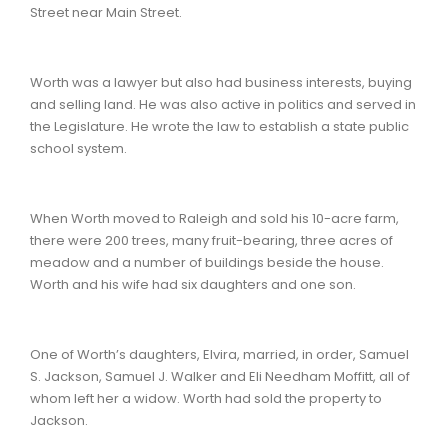
Street near Main Street.
Worth was a lawyer but also had business interests, buying
and selling land. He was also active in politics and served in
the Legislature. He wrote the law to establish a state public
school system.
When Worth moved to Raleigh and sold his 10-acre farm,
there were 200 trees, many fruit-bearing, three acres of
meadow and a number of buildings beside the house.
Worth and his wife had six daughters and one son.
One of Worth’s daughters, Elvira, married, in order, Samuel
S. Jackson, Samuel J. Walker and Eli Needham Moffitt, all of
whom left her a widow. Worth had sold the property to
Jackson.