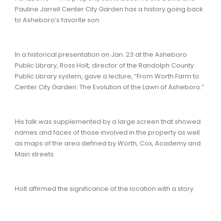
Pauline Jarrell Center City Garden has a history going back
to Asheboro’s favorite son.
In a historical presentation on Jan. 23 at the Asheboro
Public Library, Ross Holt, director of the Randolph County
Public Library system, gave a lecture, “From Worth Farm to
Center City Garden: The Evolution of the Lawn of Asheboro.”
His talk was supplemented by a large screen that showed
names and faces of those involved in the property as well
as maps of the area defined by Worth, Cox, Academy and
Main streets.
Holt affirmed the significance of the location with a story.