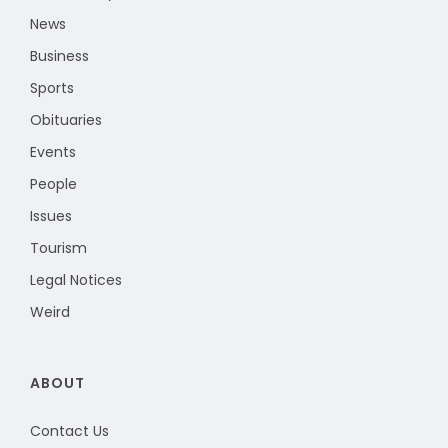
News
Business
Sports
Obituaries
Events
People
Issues
Tourism
Legal Notices
Weird
ABOUT
Contact Us