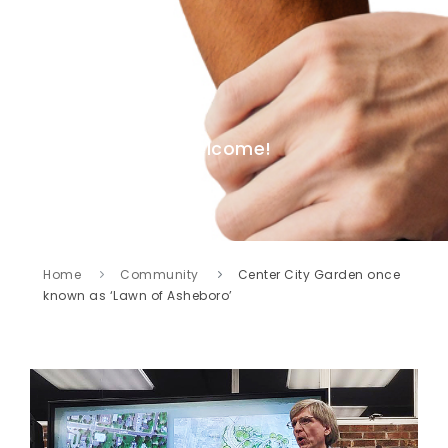
Welcome!
Home
Community
Center City Garden once
known as ‘Lawn of Asheboro’