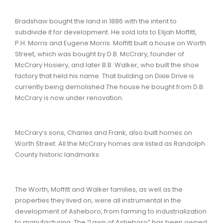
Bradshaw bought the land in 1886 with the intent to
subdivide it for development. He sold lots to Elijah Moffitt,
P.H. Morris and Eugene Morris. Moffitt built a house on Worth
Street, which was bought by D.B. McCrary, founder of
McCrary Hosiery, and later B.B. Walker, who built the shoe
factory that held his name. That building on Dixie Drive is
currently being demolished The house he bought from D.B.
McCrary is now under renovation.
McCrary’s sons, Charles and Frank, also built homes on
Worth Street. All the McCrary homes are listed as Randolph
County historic landmarks.
The Worth, Moffitt and Walker families, as well as the
properties they lived on, were all instrumental in the
development of Asheboro, from farming to industrialization
to manufacturing. The “Lawn of Asheboro” has been owned