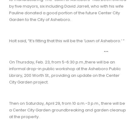
by five mayors, six including David Jarrell, who with his wife
Pauline donated a good portion of the future Center City
Garden to the City of Asheboro.
Holt said, “It’s fitting that this will be the ‘Lawn of Asheboro.’ ”
•••
On Thursday, Feb. 23, from 5-6:30 p.m.,there will be an
informal drop-in public workshop at the Asheboro Public
Library, 200 Worth St., providing an update on the Center
City Garden project.
Then on Saturday, April 29, from 10 a.m.-3 p.m., there will be
a Center City Garden groundbreaking and garden cleanup
at the property.