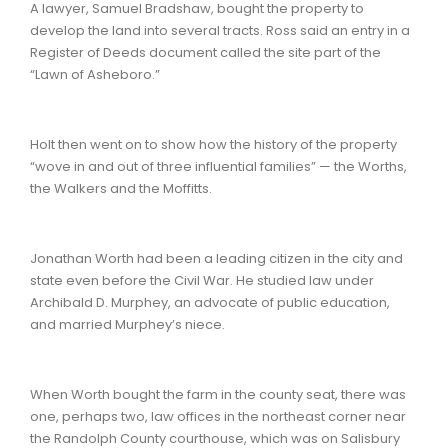
A lawyer, Samuel Bradshaw, bought the property to
develop the land into several tracts. Ross said an entry in a
Register of Deeds document called the site part of the
“Lawn of Asheboro.”
Holt then went on to show how the history of the property
“wove in and out of three influential families” — the Worths,
the Walkers and the Moffitts.
Jonathan Worth had been a leading citizen in the city and
state even before the Civil War. He studied law under
Archibald D. Murphey, an advocate of public education,
and married Murphey’s niece.
When Worth bought the farm in the county seat, there was
one, perhaps two, law offices in the northeast corner near
the Randolph County courthouse, which was on Salisbury