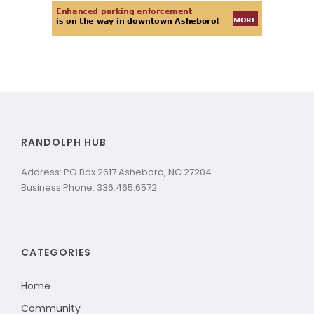
RANDOLPH HUB
Address: PO Box 2617 Asheboro, NC 27204
Business Phone: 336.465.6572
CATEGORIES
Home
Community