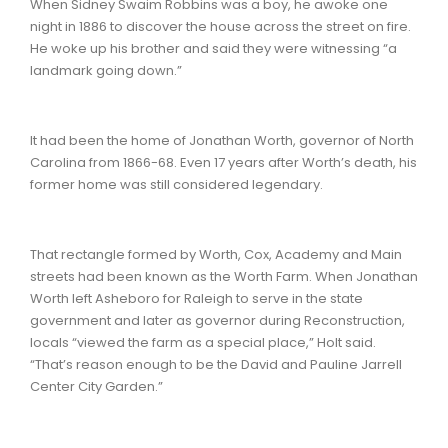
When Sidney Swaim Robbins was a boy, he awoke one
night in 1886 to discover the house across the street on fire.
He woke up his brother and said they were witnessing “a
landmark going down.”
It had been the home of Jonathan Worth, governor of North
Carolina from 1866-68. Even 17 years after Worth’s death, his
former home was still considered legendary.
That rectangle formed by Worth, Cox, Academy and Main
streets had been known as the Worth Farm. When Jonathan
Worth left Asheboro for Raleigh to serve in the state
government and later as governor during Reconstruction,
locals “viewed the farm as a special place,” Holt said.
“That’s reason enough to be the David and Pauline Jarrell
Center City Garden.”