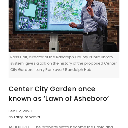
Ross Holt, director of the Randolph County Public Library
system, gives a talk on the history of the proposed Center
City Garden. Larry Penkava / Randolph Hub
Center City Garden once
known as ‘Lawn of Asheboro’
Feb 02, 2023
by
Larry Penkava
ASHEBORO — The property set to become the David and