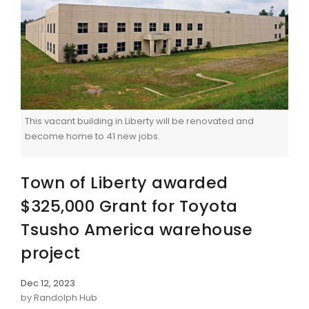
This vacant building in Liberty will be renovated and
become home to 41 new jobs.
Town of Liberty awarded
$325,000 Grant for Toyota
Tsusho America warehouse
project
Dec 12, 2023
by Randolph Hub