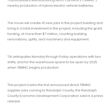
Toyota Battery Manufacturing North Carolina’s (TBMNC )
nearby production of hybrid electric vehicle batteries.
The move will create 41 new jobs in the project building and
bring in a total investment in the project, including the grant
funding, of more than $7 million, counting building
renovations, upfits, and machinery and equipment.
TAI anticipates Monday through Friday operations with two
shifts, and for the warehouse space to be open by 2025
when TBMNC begins production.
This project marks the first announced direct TBMNC
supplier jobs coming to Randolph County, the Randolph
County Economic Development Corporation said in a press
release.