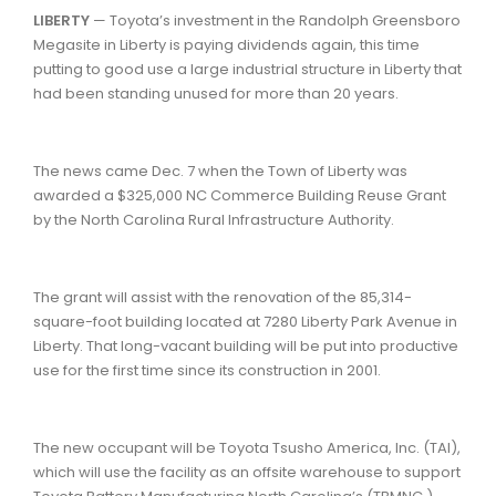
LIBERTY
— Toyota’s investment in the Randolph Greensboro
Megasite in Liberty is paying dividends again, this time
putting to good use a large industrial structure in Liberty that
had been standing unused for more than 20 years.
The news came Dec. 7 when the Town of Liberty was
awarded a $325,000 NC Commerce Building Reuse Grant
by the North Carolina Rural Infrastructure Authority.
The grant will assist with the renovation of the 85,314-
square-foot building located at 7280 Liberty Park Avenue in
Liberty. That long-vacant building will be put into productive
use for the first time since its construction in 2001.
The new occupant will be Toyota Tsusho America, Inc. (TAI),
which will use the facility as an offsite warehouse to support