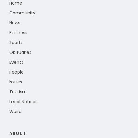
Home
Community
News
Business
Sports
Obituaries
Events
People
Issues
Tourism
Legal Notices
Weird
ABOUT