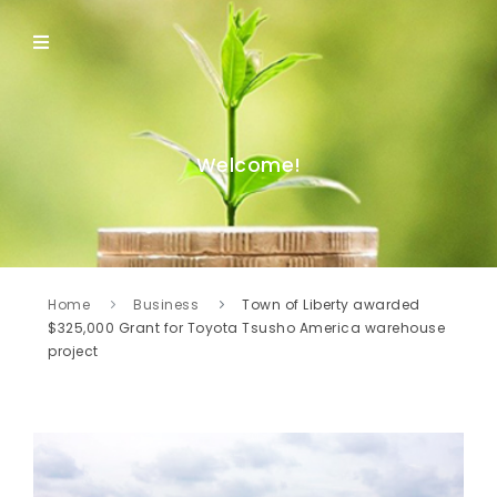
Welcome!
Home
Business
Town of Liberty awarded
$325,000 Grant for Toyota Tsusho America warehouse
project