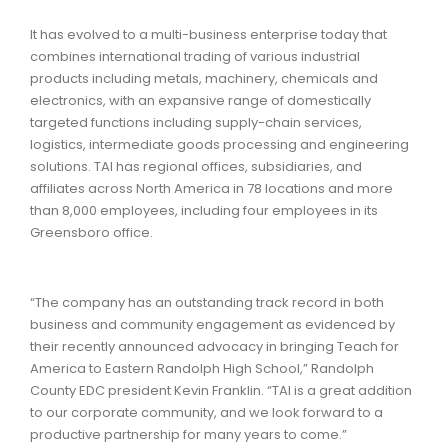
It has evolved to a multi-business enterprise today that
combines international trading of various industrial
products including metals, machinery, chemicals and
electronics, with an expansive range of domestically
targeted functions including supply-chain services,
logistics, intermediate goods processing and engineering
solutions. TAI has regional offices, subsidiaries, and
affiliates across North America in 78 locations and more
than 8,000 employees, including four employees in its
Greensboro office.
“The company has an outstanding track record in both
business and community engagement as evidenced by
their recently announced advocacy in bringing Teach for
America to Eastern Randolph High School,” Randolph
County EDC president Kevin Franklin. “TAI is a great addition
to our corporate community, and we look forward to a
productive partnership for many years to come.”