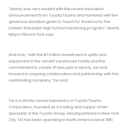
“Liberty was very excited with the recent education
announcement from Toyota Tsusho and humbled with the
generous donation given to Teach for America for the
Eastern Randolph High School mentoring program,” Liberty
Mayor Filmore York said.
And now, “with the $7 million investment in upfits and
equipment in the vacant warehouse facility and the
commitment to create 41 new jobs in Liberty, we look
forward to ongoing collaboration and partnership with this
outstanding company,” he said.
TAI is a wholly owned subsidiary of Toyota Tsusho
Corporation, founded as a trading and supply-chain
specialist of the Toyota Group. Headquartered in New York
City, TAI has been operating in North America since 1961.