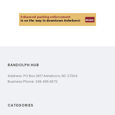
RANDOLPH HUB
Address: PO Box 2617 Asheboro, NC 27204
Business Phone: 336.465.6572
CATEGORIES