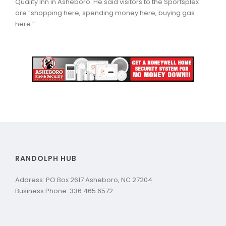
Quality Inn in Asheboro. He said visitors to the Sportsplex
are “shopping here, spending money here, buying gas
here.”
RANDOLPH HUB
Address: PO Box 2617 Asheboro, NC 27204
Business Phone: 336.465.6572