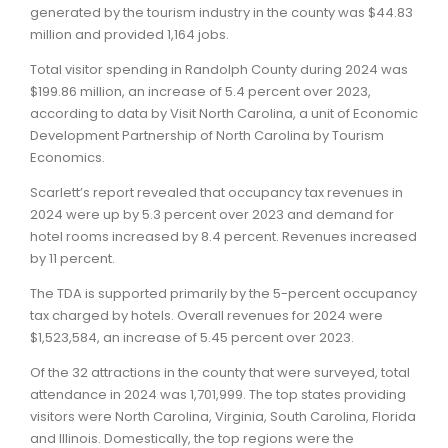
generated by the tourism industry in the county was $44.83
million and provided 1,164 jobs.
Total visitor spending in Randolph County during 2024 was
$199.86 million, an increase of 5.4 percent over 2023,
according to data by Visit North Carolina, a unit of Economic
Development Partnership of North Carolina by Tourism
Economics.
Scarlett’s report revealed that occupancy tax revenues in
2024 were up by 5.3 percent over 2023 and demand for
hotel rooms increased by 8.4 percent. Revenues increased
by 11 percent.
The TDA is supported primarily by the 5-percent occupancy
tax charged by hotels. Overall revenues for 2024 were
$1,523,584, an increase of 5.45 percent over 2023.
Of the 32 attractions in the county that were surveyed, total
attendance in 2024 was 1,701,999. The top states providing
visitors were North Carolina, Virginia, South Carolina, Florida
and Illinois. Domestically, the top regions were the