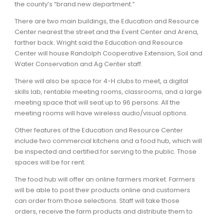
the county’s “brand new department.”
There are two main buildings, the Education and Resource
Center nearest the street and the Event Center and Arena,
farther back. Wright said the Education and Resource
Center will house Randolph Cooperative Extension, Soil and
Water Conservation and Ag Center staff.
There will also be space for 4-H clubs to meet, a digital
skills lab, rentable meeting rooms, classrooms, and a large
meeting space that will seat up to 96 persons. All the
meeting rooms will have wireless audio/visual options.
Other features of the Education and Resource Center
include two commercial kitchens and a food hub, which will
be inspected and certified for serving to the public. Those
spaces will be for rent.
The food hub will offer an online farmers market. Farmers
will be able to post their products online and customers
can order from those selections. Staff will take those
orders, receive the farm products and distribute them to