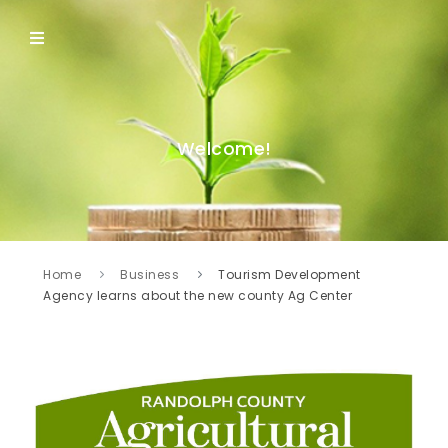
Welcome!
Home
Business
Tourism Development
Agency learns about the new county Ag Center