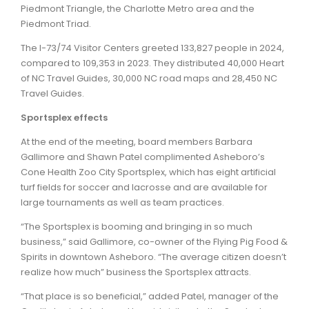
Piedmont Triangle, the Charlotte Metro area and the
Piedmont Triad.
The I-73/74 Visitor Centers greeted 133,827 people in 2024,
compared to 109,353 in 2023. They distributed 40,000 Heart
of NC Travel Guides, 30,000 NC road maps and 28,450 NC
Travel Guides.
Sportsplex effects
At the end of the meeting, board members Barbara
Gallimore and Shawn Patel complimented Asheboro’s
Cone Health Zoo City Sportsplex, which has eight artificial
turf fields for soccer and lacrosse and are available for
large tournaments as well as team practices.
“The Sportsplex is booming and bringing in so much
business,” said Gallimore, co-owner of the Flying Pig Food &
Spirits in downtown Asheboro. “The average citizen doesn’t
realize how much” business the Sportsplex attracts.
“That place is so beneficial,” added Patel, manager of the