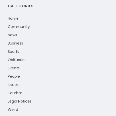
CATEGORIES
Home
Community
News
Business
Sports
Obituaries
Events
People
Issues
Tourism
Legal Notices
Weird