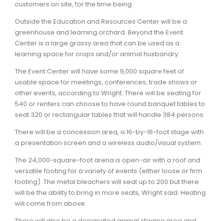
customers on site, for the time being.
Outside the Education and Resources Center will be a
greenhouse and learning orchard. Beyond the Event
Center is a large grassy area that can be used as a
learning space for crops and/or animal husbandry.
The Event Center will have some 9,000 square feet of
usable space for meetings, conferences, trade shows or
other events, according to Wright. There will be seating for
540 or renters can choose to have round banquet tables to
seat 320 or rectangular tables that will handle 384 persons.
There will be a concession area, a 16-by-16-foot stage with
a presentation screen and a wireless audio/visual system.
The 24,000-square-foot arena is open-air with a roof and
versatile footing for a variety of events (either loose or firm
footing). The metal bleachers will seat up to 200 but there
will be the ability to bring in more seats, Wright said. Heating
will come from above.
There will also be a designated animal staging area and