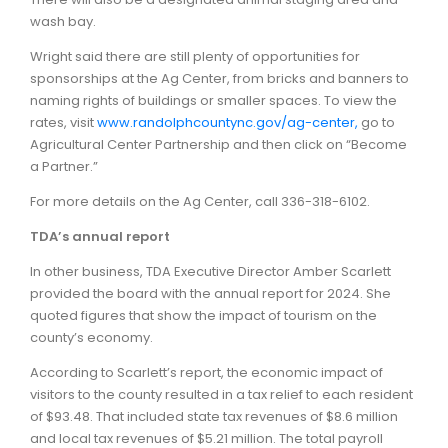
wash bay.
Wright said there are still plenty of opportunities for
sponsorships at the Ag Center, from bricks and banners to
naming rights of buildings or smaller spaces. To view the
rates, visit
www.randolphcountync.gov/ag-center,
go to
Agricultural Center Partnership and then click on “Become
a Partner.”
For more details on the Ag Center, call 336-318-6102.
TDA’s annual report
In other business, TDA Executive Director Amber Scarlett
provided the board with the annual report for 2024. She
quoted figures that show the impact of tourism on the
county’s economy.
According to Scarlett’s report, the economic impact of
visitors to the county resulted in a tax relief to each resident
of $93.48. That included state tax revenues of $8.6 million
and local tax revenues of $5.21 million. The total payroll