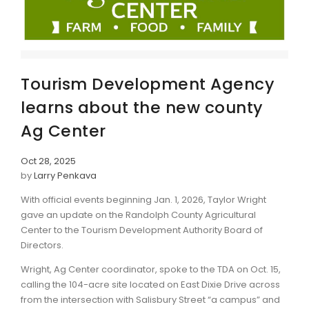
Tourism Development Agency
learns about the new county
Ag Center
Oct 28, 2025
by
Larry Penkava
With official events beginning Jan. 1, 2026, Taylor Wright
gave an update on the Randolph County Agricultural
Center to the Tourism Development Authority Board of
Directors.
Wright, Ag Center coordinator, spoke to the TDA on Oct. 15,
calling the 104-acre site located on East Dixie Drive across
from the intersection with Salisbury Street “a campus” and