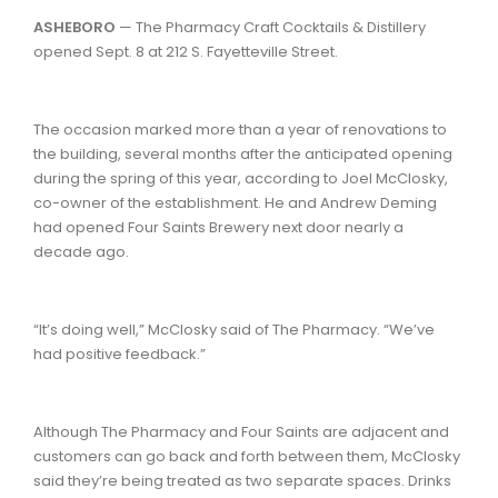
ASHEBORO
— The Pharmacy Craft Cocktails & Distillery
opened Sept. 8 at 212 S. Fayetteville Street.
The occasion marked more than a year of renovations to
the building, several months after the anticipated opening
during the spring of this year, according to Joel McClosky,
co-owner of the establishment. He and Andrew Deming
had opened Four Saints Brewery next door nearly a
decade ago.
“It’s doing well,” McClosky said of The Pharmacy. “We’ve
had positive feedback.”
Although The Pharmacy and Four Saints are adjacent and
customers can go back and forth between them, McClosky
said they’re being treated as two separate spaces. Drinks