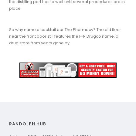
the distilling part has to wait until several procedures are in
place.
So why name a cocktail bar The Pharmacy? The old floor
near the front door still features the F-R Drugco name, a
drug store from years gone by.
RANDOLPH HUB