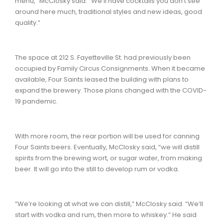
menu,” McClosky said. “We’ll have cocktails you don’t see
around here much, traditional styles and new ideas, good
quality.”
The space at 212 S. Fayetteville St. had previously been
occupied by Family Circus Consignments. When it became
available, Four Saints leased the building with plans to
expand the brewery. Those plans changed with the COVID-
19 pandemic.
With more room, the rear portion will be used for canning
Four Saints beers. Eventually, McClosky said, “we will distill
spirits from the brewing wort, or sugar water, from making
beer. It will go into the still to develop rum or vodka.
“We’re looking at what we can distill,” McClosky said. “We’ll
start with vodka and rum, then more to whiskey.” He said