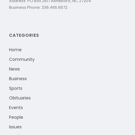
Address: PO Box 2617 Asheboro, NC 27204
Business Phone: 336.465.6572
CATEGORIES
Home
Community
News
Business
Sports
Obituaries
Events
People
Issues