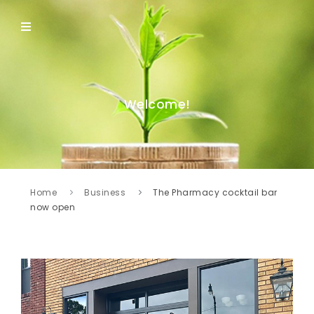
Welcome!
Home
Business
The Pharmacy cocktail bar
now open