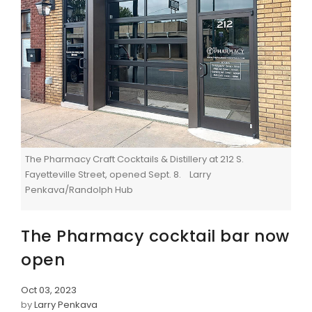
The Pharmacy Craft Cocktails & Distillery at 212 S.
Fayetteville Street, opened Sept. 8. Larry
Penkava/Randolph Hub
The Pharmacy cocktail bar now
open
Oct 03, 2023
by
Larry Penkava