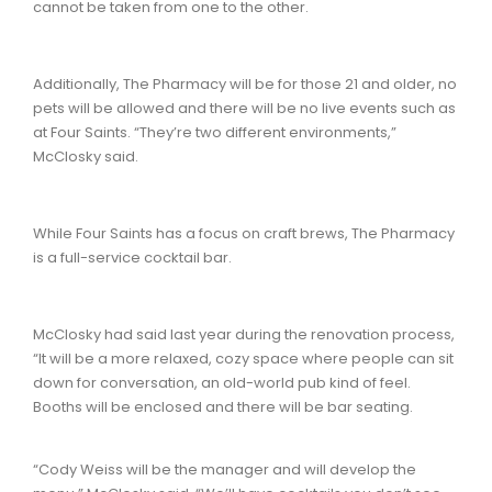
cannot be taken from one to the other.
Additionally, The Pharmacy will be for those 21 and older, no
pets will be allowed and there will be no live events such as
at Four Saints. “They’re two different environments,”
McClosky said.
While Four Saints has a focus on craft brews, The Pharmacy
is a full-service cocktail bar.
McClosky had said last year during the renovation process,
“It will be a more relaxed, cozy space where people can sit
down for conversation, an old-world pub kind of feel.
Booths will be enclosed and there will be bar seating.
“Cody Weiss will be the manager and will develop the