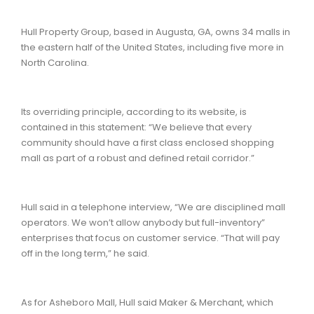
Hull Property Group, based in Augusta, GA, owns 34 malls in
the eastern half of the United States, including five more in
North Carolina.
Its overriding principle, according to its website, is
contained in this statement: “We believe that every
community should have a first class enclosed shopping
mall as part of a robust and defined retail corridor.”
Hull said in a telephone interview, “We are disciplined mall
operators. We won’t allow anybody but full-inventory”
enterprises that focus on customer service. “That will pay
off in the long term,” he said.
As for Asheboro Mall, Hull said Maker & Merchant, which