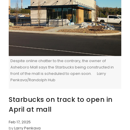
Despite online chatter to the contrary, the owner of
Asheboro Mall says the Starbucks being constructed in
front of the mall is scheduled to open soon. Larry
Penkava/Randolph Hub
Starbucks on track to open in
April at mall
Feb 17, 2025
by
Larry Penkava