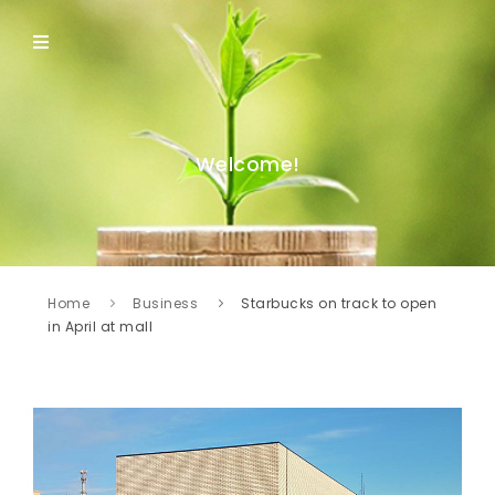
Welcome!
Home
Business
Starbucks on track to open
in April at mall