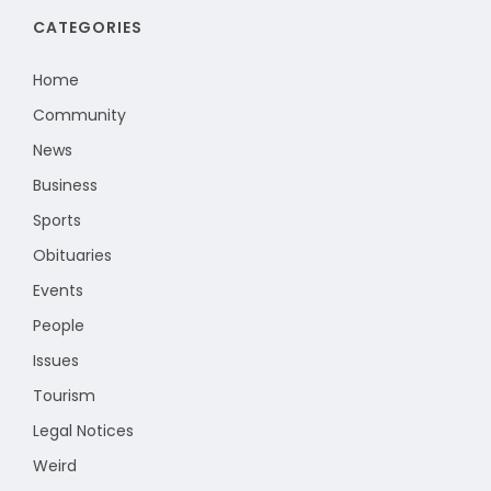
CATEGORIES
Home
Community
News
Business
Sports
Obituaries
Events
People
Issues
Tourism
Legal Notices
Weird