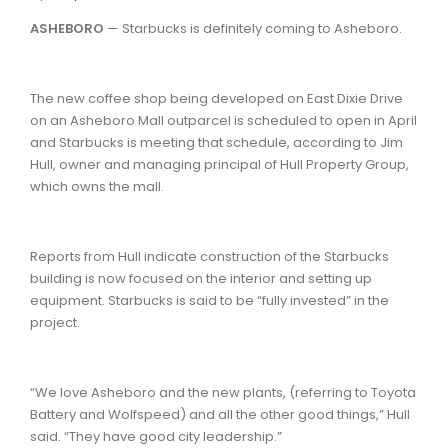
ASHEBORO
— Starbucks is definitely coming to Asheboro.
The new coffee shop being developed on East Dixie Drive
on an Asheboro Mall outparcel is scheduled to open in April
and Starbucks is meeting that schedule, according to Jim
Hull, owner and managing principal of Hull Property Group,
which owns the mall.
Reports from Hull indicate construction of the Starbucks
building is now focused on the interior and setting up
equipment. Starbucks is said to be “fully invested” in the
project.
“We love Asheboro and the new plants, (referring to Toyota
Battery and Wolfspeed) and all the other good things,” Hull
said. “They have good city leadership.”