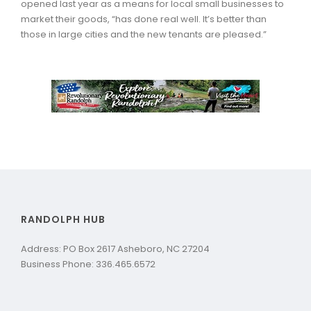
opened last year as a means for local small businesses to
market their goods, “has done real well. It’s better than
those in large cities and the new tenants are pleased.”
RANDOLPH HUB
Address: PO Box 2617 Asheboro, NC 27204
Business Phone: 336.465.6572