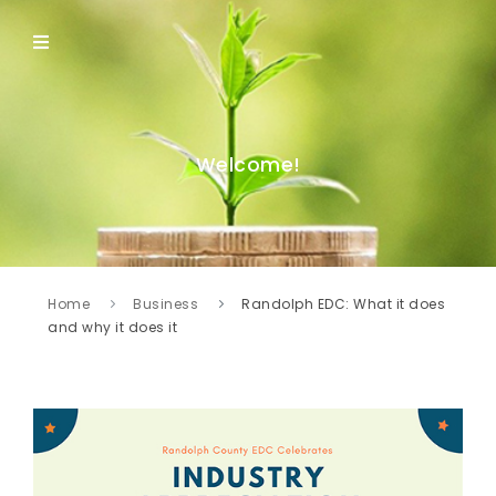
Welcome!
Home
Business
Randolph EDC: What it does
and why it does it