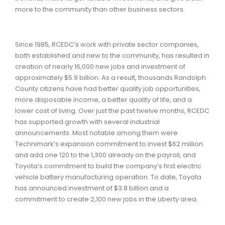
more to the community than other business sectors.
Since 1985, RCEDC’s work with private sector companies,
both established and new to the community, has resulted in
creation of nearly 16,000 new jobs and investment of
approximately $5.9 billion. As a result, thousands Randolph
County citizens have had better quality job opportunities,
more disposable income, a better quality of life, and a
lower cost of living. Over just the past twelve months, RCEDC
has supported growth with several industrial
announcements. Most notable among them were
Technimark’s expansion commitment to invest $62 million
and add one 120 to the 1,300 already on the payroll, and
Toyota’s commitment to build the company’s first electric
vehicle battery manufacturing operation. To date, Toyota
has announced investment of $3.8 billion and a
commitment to create 2,100 new jobs in the Liberty area.