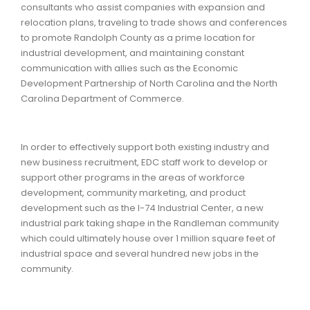
consultants who assist companies with expansion and
relocation plans, traveling to trade shows and conferences
to promote Randolph County as a prime location for
industrial development, and maintaining constant
communication with allies such as the Economic
Development Partnership of North Carolina and the North
Carolina Department of Commerce.
In order to effectively support both existing industry and
new business recruitment, EDC staff work to develop or
support other programs in the areas of workforce
development, community marketing, and product
development such as the I-74 Industrial Center, a new
industrial park taking shape in the Randleman community
which could ultimately house over 1 million square feet of
industrial space and several hundred new jobs in the
community.