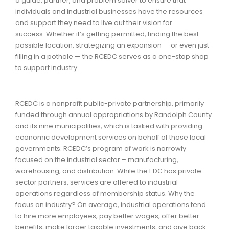
a guide, partner, and problem solver to ensure that
individuals and industrial businesses have the resources
and support they need to live out their vision for
success.
Whether it’s getting permitted, finding the best
possible location, strategizing an expansion — or even just
filling in a pothole — the RCEDC serves as a one-stop shop
to support industry.
RCEDC is a nonprofit public-private partnership, primarily
funded through annual appropriations by Randolph County
and its nine municipalities, which is tasked with providing
economic development services on behalf of those local
governments. RCEDC’s program of work is narrowly
focused on the industrial sector – manufacturing,
warehousing, and distribution. While the EDC has private
sector partners, services are offered to industrial
operations regardless of membership status. Why the
focus on industry? On average, industrial operations tend
to hire more employees, pay better wages, offer better
benefits, make larger taxable investments, and give back