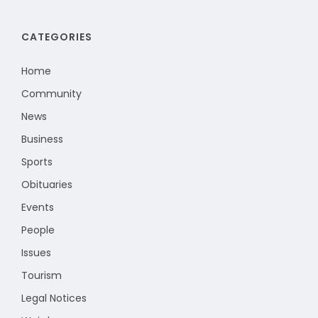
CATEGORIES
Home
Community
News
Business
Sports
Obituaries
Events
People
Issues
Tourism
Legal Notices