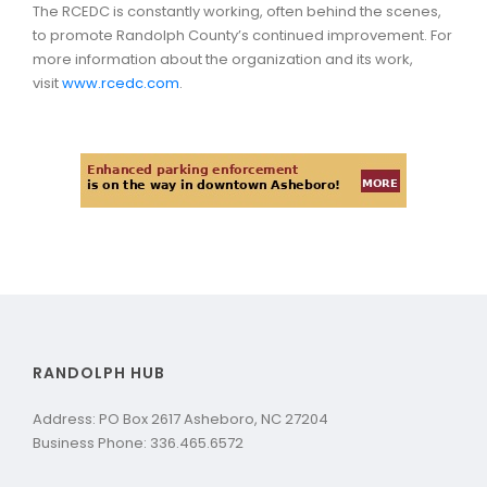
The RCEDC is constantly working, often behind the scenes,
to promote Randolph County’s continued improvement. For
more information about the organization and its work,
visit
www.rcedc.com
.
RANDOLPH HUB
Address: PO Box 2617 Asheboro, NC 27204
Business Phone: 336.465.6572