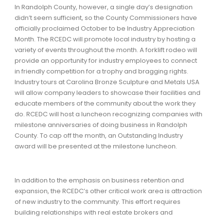
In Randolph County, however, a single day’s designation
didn’t seem sufficient, so the County Commissioners have
officially proclaimed October to be Industry Appreciation
Month. The RCEDC will promote local industry by hosting a
variety of events throughout the month. A forklift rodeo will
provide an opportunity for industry employees to connect
in friendly competition for a trophy and bragging rights.
Industry tours at Carolina Bronze Sculpture and Metals USA
will allow company leaders to showcase their facilities and
educate members of the community about the work they
do. RCEDC will host a luncheon recognizing companies with
milestone anniversaries of doing business in Randolph
County. To cap off the month, an Outstanding Industry
award will be presented at the milestone luncheon.
In addition to the emphasis on business retention and
expansion, the RCEDC’s other critical work area is attraction
of new industry to the community. This effort requires
building relationships with real estate brokers and