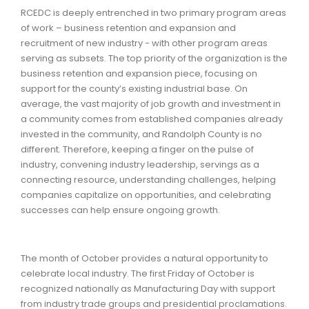
RCEDC is deeply entrenched in two primary program areas
of work – business retention and expansion and
recruitment of new industry - with other program areas
serving as subsets. The top priority of the organization is the
business retention and expansion piece, focusing on
support for the county’s existing industrial base. On
average, the vast majority of job growth and investment in
a community comes from established companies already
invested in the community, and Randolph County is no
different. Therefore, keeping a finger on the pulse of
industry, convening industry leadership, servings as a
connecting resource, understanding challenges, helping
companies capitalize on opportunities, and celebrating
successes can help ensure ongoing growth.
The month of October provides a natural opportunity to
celebrate local industry. The first Friday of October is
recognized nationally as Manufacturing Day with support
from industry trade groups and presidential proclamations.