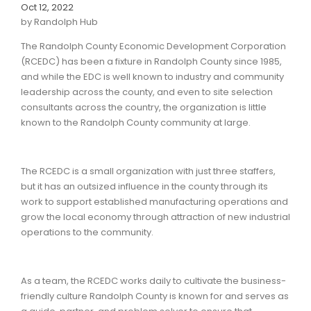
Oct 12, 2022
by Randolph Hub
The Randolph County Economic Development Corporation
(RCEDC) has been a fixture in Randolph County since 1985,
and while the EDC is well known to industry and community
leadership across the county, and even to site selection
consultants across the country, the organization is little
known to the Randolph County community at large.
The RCEDC is a small organization with just three staffers,
but it has an outsized influence in the county through its
work to support established manufacturing operations and
grow the local economy through attraction of new industrial
operations to the community.
As a team, the RCEDC works daily to cultivate the business-
friendly culture Randolph County is known for and serves as