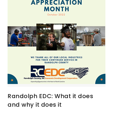
Randolph EDC: What it does
and why it does it