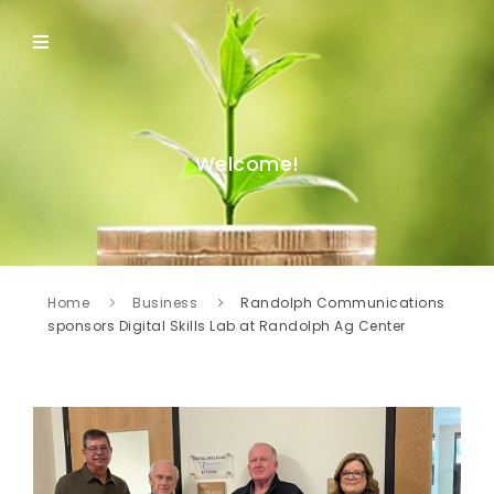
Welcome!
Home
Business
Randolph Communications
sponsors Digital Skills Lab at Randolph Ag Center