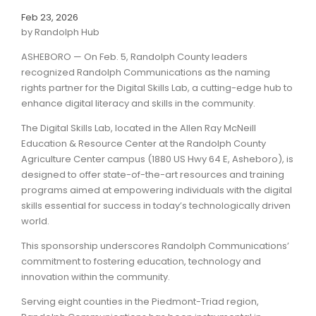
Feb 23, 2026
by Randolph Hub
ASHEBORO — On Feb. 5, Randolph County leaders
recognized Randolph Communications as the naming
rights partner for the Digital Skills Lab, a cutting-edge hub to
enhance digital literacy and skills in the community.
The Digital Skills Lab, located in the Allen Ray McNeill
Education & Resource Center at the Randolph County
Agriculture Center campus (1880 US Hwy 64 E, Asheboro), is
designed to offer state-of-the-art resources and training
programs aimed at empowering individuals with the digital
skills essential for success in today’s technologically driven
world.
This sponsorship underscores Randolph Communications’
commitment to fostering education, technology and
innovation within the community.
Serving eight counties in the Piedmont-Triad region,