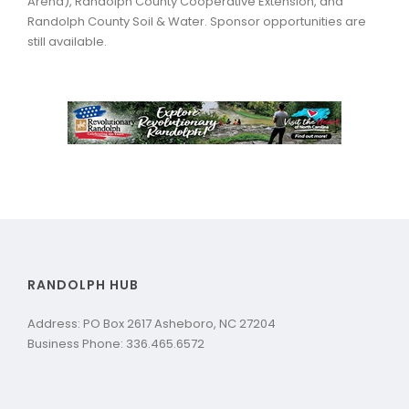
Arena), Randolph County Cooperative Extension, and
Randolph County Soil & Water. Sponsor opportunities are
still available.
RANDOLPH HUB
Address: PO Box 2617 Asheboro, NC 27204
Business Phone: 336.465.6572