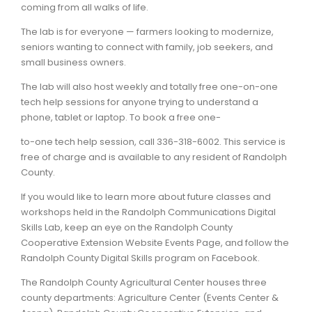
coming from all walks of life.
The lab is for everyone — farmers looking to modernize,
seniors wanting to connect with family, job seekers, and
small business owners.
The lab will also host weekly and totally free one-on-one
tech help sessions for anyone trying to understand a
phone, tablet or laptop. To book a free one-
to-one tech help session, call 336-318-6002. This service is
free of charge and is available to any resident of Randolph
County.
If you would like to learn more about future classes and
workshops held in the Randolph Communications Digital
Skills Lab, keep an eye on the Randolph County
Cooperative Extension Website Events Page, and follow the
Randolph County Digital Skills program on Facebook.
The Randolph County Agricultural Center houses three
county departments: Agriculture Center (Events Center &