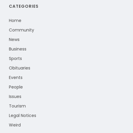
CATEGORIES
Home
Community
News
Business
Sports
Obituaries
Events
People
Issues
Tourism
Legal Notices
Weird