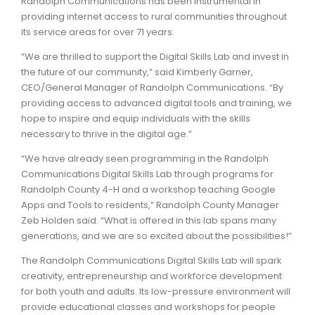
Randolph Communications has been instrumental in
providing internet access to rural communities throughout
its service areas for over 71 years.
“We are thrilled to support the Digital Skills Lab and invest in
the future of our community,” said Kimberly Garner,
CEO/General Manager of Randolph Communications. “By
providing access to advanced digital tools and training, we
hope to inspire and equip individuals with the skills
necessary to thrive in the digital age.”
“We have already seen programming in the Randolph
Communications Digital Skills Lab through programs for
Randolph County 4-H and a workshop teaching Google
Apps and Tools to residents,” Randolph County Manager
Zeb Holden said. “What is offered in this lab spans many
generations, and we are so excited about the possibilities!”
The Randolph Communications Digital Skills Lab will spark
creativity, entrepreneurship and workforce development
for both youth and adults. Its low-pressure environment will
provide educational classes and workshops for people