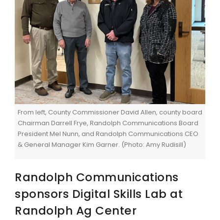
From left, County Commissioner David Allen, county board
Chairman Darrell Frye, Randolph Communications Board
President Mel Nunn, and Randolph Communications CEO
& General Manager Kim Garner. (Photo: Amy Rudisill)
Randolph Communications
sponsors Digital Skills Lab at
Randolph Ag Center