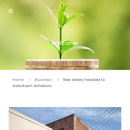
Welcome!
Home
Business
New eatery headed to
downtown Asheboro: