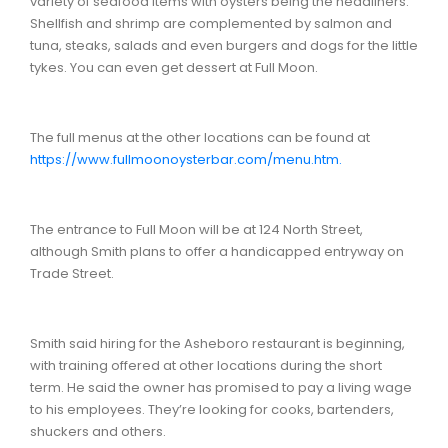
variety of seafood items with oysters being the headliners.
Shellfish and shrimp are complemented by salmon and
tuna, steaks, salads and even burgers and dogs for the little
tykes. You can even get dessert at Full Moon.
The full menus at the other locations can be found at
https://www.fullmoonoysterbar.com/menu.htm.
The entrance to Full Moon will be at 124 North Street,
although Smith plans to offer a handicapped entryway on
Trade Street.
Smith said hiring for the Asheboro restaurant is beginning,
with training offered at other locations during the short
term. He said the owner has promised to pay a living wage
to his employees. They’re looking for cooks, bartenders,
shuckers and others.