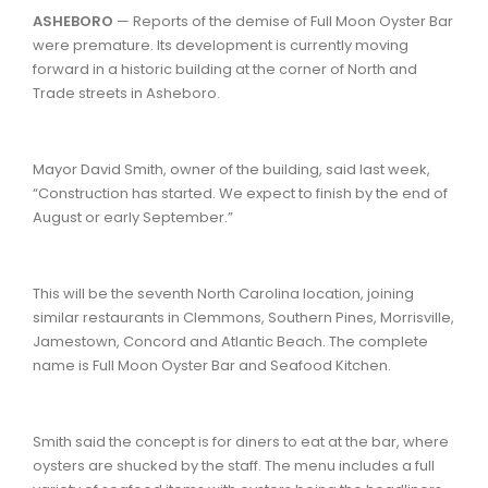
ASHEBORO
— Reports of the demise of Full Moon Oyster Bar
were premature. Its development is currently moving
forward in a historic building at the corner of North and
Trade streets in Asheboro.
Mayor David Smith, owner of the building, said last week,
“Construction has started. We expect to finish by the end of
August or early September.”
This will be the seventh North Carolina location, joining
similar restaurants in Clemmons, Southern Pines, Morrisville,
Jamestown, Concord and Atlantic Beach. The complete
name is Full Moon Oyster Bar and Seafood Kitchen.
Smith said the concept is for diners to eat at the bar, where
oysters are shucked by the staff. The menu includes a full