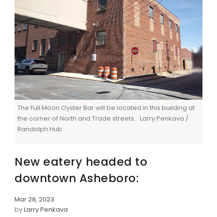
The Full Moon Oyster Bar will be located in this building at
the corner of North and Trade streets. Larry Penkava /
Randolph Hub
New eatery headed to
downtown Asheboro:
Mar 28, 2023
by
Larry Penkava