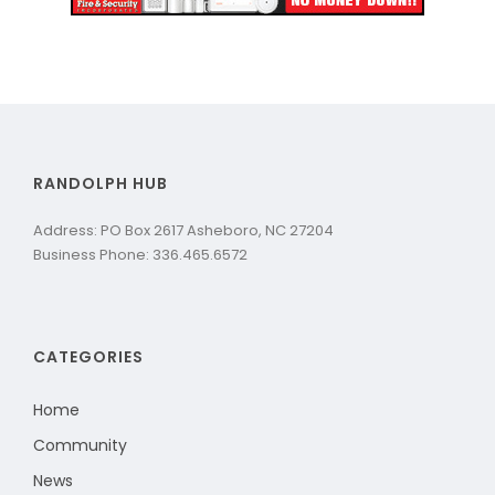
RANDOLPH HUB
Address: PO Box 2617 Asheboro, NC 27204
Business Phone: 336.465.6572
CATEGORIES
Home
Community
News