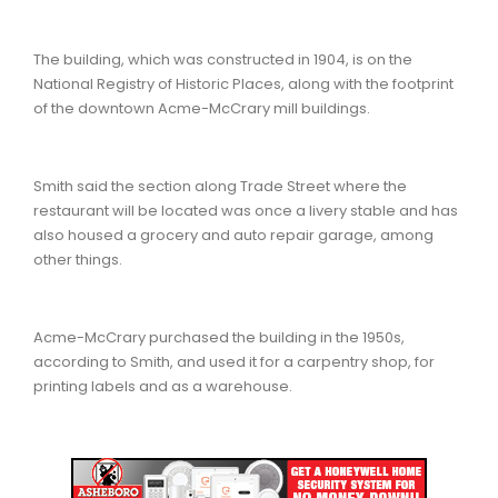
The building, which was constructed in 1904, is on the
National Registry of Historic Places, along with the footprint
of the downtown Acme-McCrary mill buildings.
Smith said the section along Trade Street where the
restaurant will be located was once a livery stable and has
also housed a grocery and auto repair garage, among
other things.
Acme-McCrary purchased the building in the 1950s,
according to Smith, and used it for a carpentry shop, for
printing labels and as a warehouse.