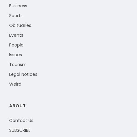
Business
Sports
Obituaries
Events
People
Issues
Tourism
Legal Notices
Weird
ABOUT
Contact Us
SUBSCRIBE