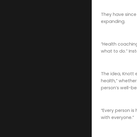
They have since 
expanding.
“Health coaching
what to do.” Inst
The idea, Knott 
health,” whether
person’s well-be
“Every person is 
with everyone.”