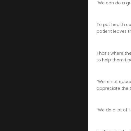
“We can do a gro
To put health co
patient leaves t
That’s where the
to help them fin
“We’re not educa
appreciate the t
“We do a lot of 