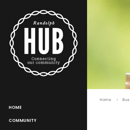
Home
Bus
HOME
COMMUNITY