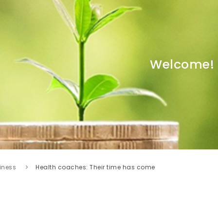
Welcome!
iness
Health coaches: Their time has come