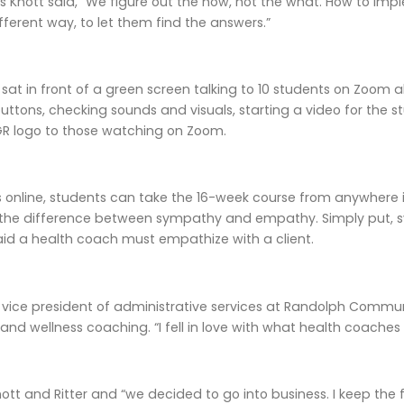
as Knott said, “We figure out the how, not the what. How to im
ifferent way, to let them find the answers.”
 sat in front of a green screen talking to 10 students on Zoom 
buttons, checking sounds and visuals, starting a video for the 
GR logo to those watching on Zoom.
is online, students can take the 16-week course from anywhere in
 the difference between sympathy and empathy. Simply put, 
said a health coach must empathize with a client.
as vice president of administrative services at Randolph Commu
 and wellness coaching. “I fell in love with what health coaches 
tt and Ritter and “we decided to go into business. I keep the 