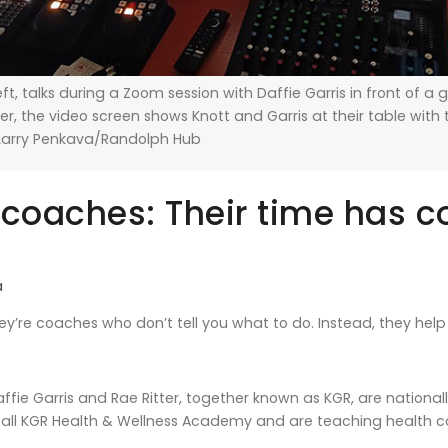
left, talks during a Zoom session with Daffie Garris in front of a
, the video screen shows Knott and Garris at their table with 
arry Penkava/Randolph Hub
 coaches: Their time has 
a
y’re coaches who don’t tell you what to do. Instead, they help y
Daffie Garris and Rae Ritter, together known as KGR, are nation
ll KGR Health & Wellness Academy and are teaching health co