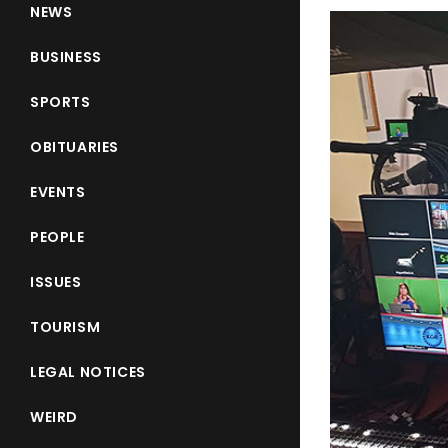
NEWS
BUSINESS
SPORTS
OBITUARIES
EVENTS
PEOPLE
ISSUES
TOURISM
LEGAL NOTICES
WEIRD