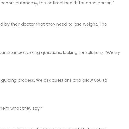
ng honors autonomy, the optimal health for each person.”
d by their doctor that they need to lose weight. The
cumstances, asking questions, looking for solutions. “We try
 a guiding process. We ask questions and allow you to
 them what they say.”