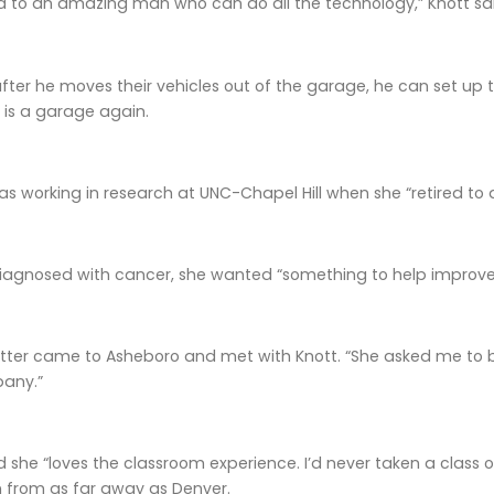
ed to an amazing man who can do all the technology,” Knott sa
after he moves their vehicles out of the garage, he can set up 
 is a garage again.
was working in research at UNC-Chapel Hill when she “retired to d
agnosed with cancer, she wanted “something to help improve my
itter came to Asheboro and met with Knott. “She asked me to b
any.”
she “loves the classroom experience. I’d never taken a class onli
n from as far away as Denver.