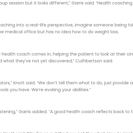
up session but it looks different,” Garris said. “Health coachi
aching into a real-life perspective, imagine someone being tol
he medical office but has no idea how to do weight loss.
 health coach comes in, helping the patient to look at their cir
d what they’ve not yet discovered,” Cuthbertson said.
tors,” Knott said. “We don’t tell them what to do, just provide
ools you have. We’re evoking your abilities.”
listening,” Garris added. “A good health coach reflects back to