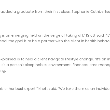
added a graduate from their first class, Stephanie Cuthbertson
 is an emerging field on the verge of taking off,” Knott said. “
ead, the goal is to be a partner with the client in health behavi
explained, is to help a client navigate lifestyle change. “It’s a
 it’s a person’s sleep habits, environment, finances, time manage
ing.
his or her best expert,” Knott said. “We take them as an individ