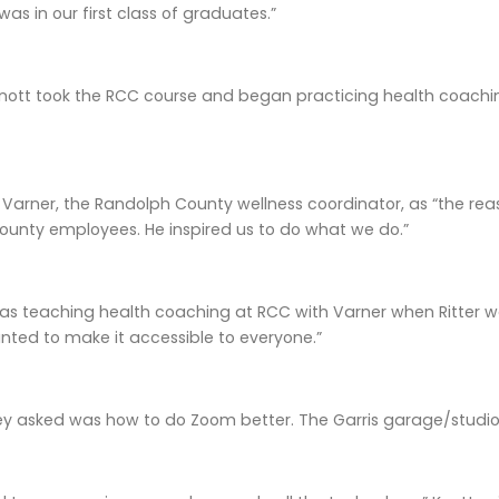
as in our first class of graduates.”
Knott took the RCC course and began practicing health coaching
Varner, the Randolph County wellness coordinator, as “the re
ounty employees. He inspired us to do what we do.”
as teaching health coaching at RCC with Varner when Ritter was
ted to make it accessible to everyone.”
ey asked was how to do Zoom better. The Garris garage/studi