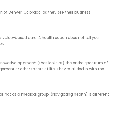
 of Denver, Colorado, as they see their business
It’s value-based care. A health coach does not tell you
or.
n innovative approach (that looks at) the entire spectrum of
ment or other facets of life. They’re all tied in with the
ual, not as a medical group. (Navigating health) is different