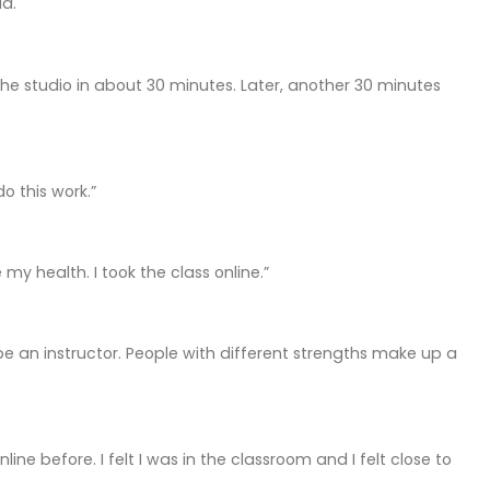
id.
the studio in about 30 minutes. Later, another 30 minutes
o this work.”
 health. I took the class online.”
e an instructor. People with different strengths make up a
ne before. I felt I was in the classroom and I felt close to