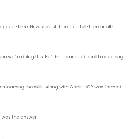
 part-time. Now she’s shifted to a full-time health
ason we’re doing this. He’s implemented health coaching
 learning the skills. Along with Garris, KGR was formed
o was the answer.