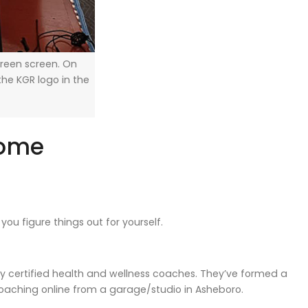
 green screen. On
the KGR logo in the
come
ou figure things out for yourself.
ally certified health and wellness coaches. They’ve formed a
aching online from a garage/studio in Asheboro.