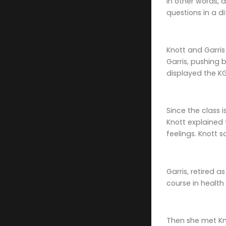
In other words, 
questions in a d
Knott and Garris
Garris, pushing 
displayed the K
Since the class 
Knott explained
feelings. Knott 
Garris, retired 
course in health
Then she met Kno