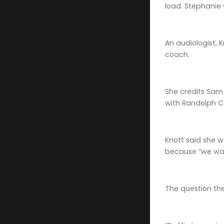
load. Stephanie w
An audiologist, 
coach.
She credits Sam 
with Randolph C
Knott said she w
because “we wan
The question th