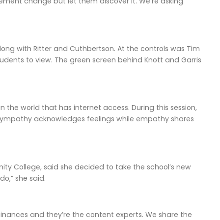
plement change but let them discover it. We’re asking
along with Ritter and Cuthbertson. At the controls was Tim
students to view. The green screen behind Knott and Garris
 the world that has internet access. During this session,
sympathy acknowledges feelings while empathy shares
nity College, said she decided to take the school’s new
do,” she said.
finances and they’re the content experts. We share the