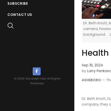
SUBSCRIBE
CONTACT US
Dr. Beth Knott, 
camera, however
background. L
Health
Sep 16, 2024
by
Larry Penkav
© 2026. Randolph Hub. All Rights
ASHEBORO
— The
Reserved.
Dr. Beth Knott, 
company they ca