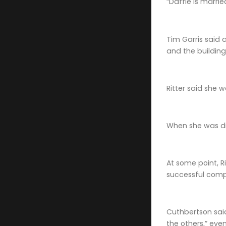
“Daffie is marri
Tim Garris said 
and the building
Ritter said she 
When she was di
At some point, R
successful comp
Cuthbertson said 
the others,” eve