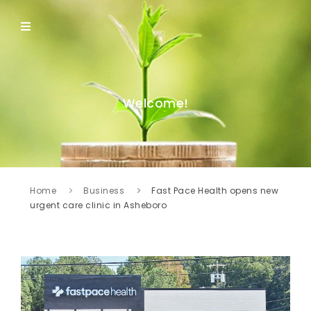
Welcome!
Home
Business
Fast Pace Health opens new
urgent care clinic in Asheboro