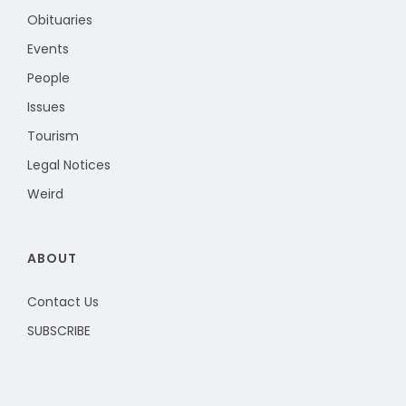
Obituaries
Events
People
Issues
Tourism
Legal Notices
Weird
ABOUT
Contact Us
SUBSCRIBE