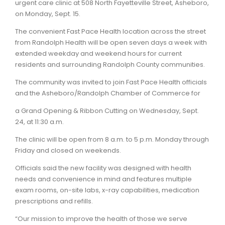
urgent care clinic at 508 North Fayetteville Street, Asheboro,
on Monday, Sept. 15.
The convenient Fast Pace Health location across the street
from Randolph Health will be open seven days a week with
extended weekday and weekend hours for current
residents and surrounding Randolph County communities.
The community was invited to join Fast Pace Health officials
and the Asheboro/Randolph Chamber of Commerce for
a Grand Opening & Ribbon Cutting on Wednesday, Sept.
24, at 11:30 a.m.
The clinic will be open from 8 a.m. to 5 p.m. Monday through
Friday and closed on weekends.
Officials said the new facility was designed with health
needs and convenience in mind and features multiple
exam rooms, on-site labs, x-ray capabilities, medication
prescriptions and refills.
“Our mission to improve the health of those we serve