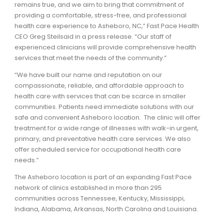
remains true, and we aim to bring that commitment of
providing a comfortable, stress-free, and professional
health care experience to Asheboro, NC,” Fast Pace Health
CEO Greg Steilsaid in a press release. “Our staff of
experienced clinicians will provide comprehensive health
services that meet the needs of the community.”
“We have built our name and reputation on our
compassionate, reliable, and affordable approach to
health care with services that can be scarce in smaller
communities. Patients need immediate solutions with our
safe and convenient Asheboro location. The clinic will offer
treatment for a wide range of illnesses with walk-in urgent,
primary, and preventative health care services. We also
offer scheduled service for occupational health care
needs.”
The Asheboro location is part of an expanding Fast Pace
network of clinics established in more than 295
communities across Tennessee, Kentucky, Mississippi,
Indiana, Alabama, Arkansas, North Carolina and Louisiana.