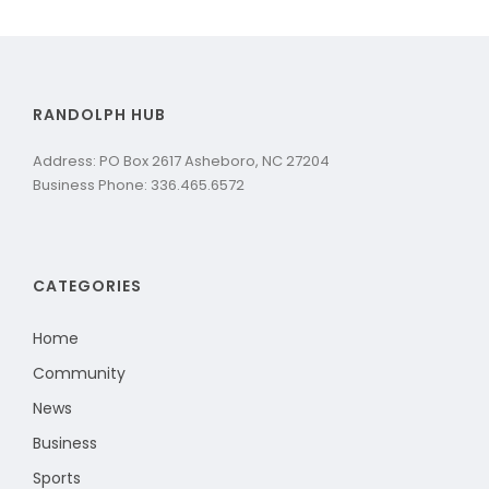
RANDOLPH HUB
Address: PO Box 2617 Asheboro, NC 27204
Business Phone: 336.465.6572
CATEGORIES
Home
Community
News
Business
Sports