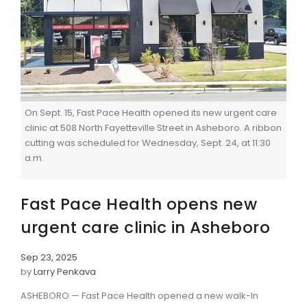
On Sept. 15, Fast Pace Health opened its new urgent care
clinic at 508 North Fayetteville Street in Asheboro. A ribbon
cutting was scheduled for Wednesday, Sept. 24, at 11:30
a.m.
Fast Pace Health opens new
urgent care clinic in Asheboro
Sep 23, 2025
by
Larry Penkava
ASHEBORO — Fast Pace Health opened a new walk-In