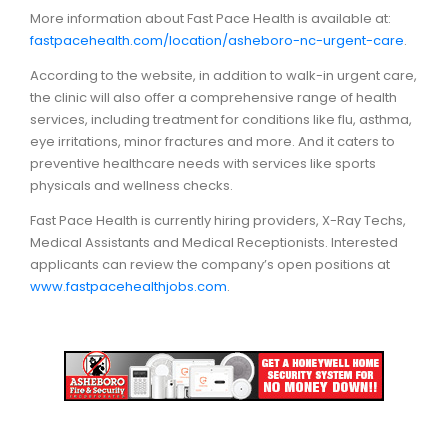
More information about Fast Pace Health is available at:
fastpacehealth.com/location/asheboro-nc-urgent-care
.
According to the website, in addition to walk-in urgent care,
the clinic will also offer a comprehensive range of health
services, including treatment for conditions like flu, asthma,
eye irritations, minor fractures and more. And it caters to
preventive healthcare needs with services like sports
physicals and wellness checks.
Fast Pace Health is currently hiring providers, X-Ray Techs,
Medical Assistants and Medical Receptionists. Interested
applicants can review the company’s open positions at
www.fastpacehealthjobs.com
.