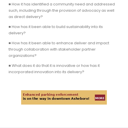
■ How it has identified a community need and addressed
such, including through the provision of advocacy as well
as direct delivery?
■ How has it been able to build sustainability into its
delivery?
■ How has it been able to enhance deliver and impact
through collaboration with stakeholder partner
organizations?
■ What does it do that it is innovative or how has it
incorporated innovation into its delivery?