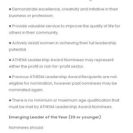
■ Demonstrate excellence, creativity and initiative in their
business or profession.
■ Provide valuable service to improve the quality of life for
others in their community.
■ Actively assist women in achieving their full leadership
potential.
■ ATHENA Leadership Award Nominees may represent
either the profit or not-for-profit sector.
■ Previous ATHENA Leadership Award Recipients are not
eligible for nomination, however past nominees may be
nominated again.
■ There is no minimum or maximum age qualification that
must be met by ATHENA Leadership Award Nominees.
Emerging Leader of the Year (39 or younger)
Nominees should: