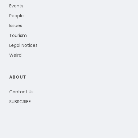
Events
People
Issues
Tourism
Legal Notices
Weird
ABOUT
Contact Us
SUBSCRIBE