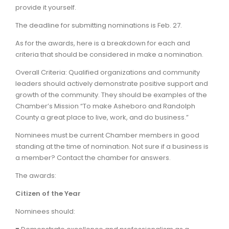
provide it yourself.
The deadline for submitting nominations is Feb. 27.
As for the awards, here is a breakdown for each and
criteria that should be considered in make a nomination.
Overall Criteria: Qualified organizations and community
leaders should actively demonstrate positive support and
growth of the community. They should be examples of the
Chamber’s Mission “To make Asheboro and Randolph
County a great place to live, work, and do business.”
Nominees must be current Chamber members in good
standing at the time of nomination. Not sure if a business is
a member? Contact the chamber for answers.
The awards:
Citizen of the Year
Nominees should: