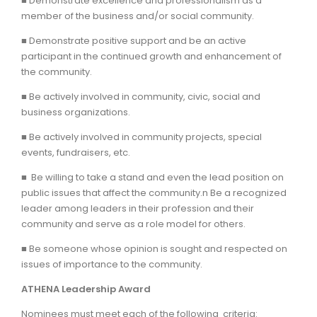
■ Demonstrate excellence and professionalism as a
member of the business and/or social community.
■ Demonstrate positive support and be an active
participant in the continued growth and enhancement of
the community.
■ Be actively involved in community, civic, social and
business organizations.
■ Be actively involved in community projects, special
events, fundraisers, etc.
■ Be willing to take a stand and even the lead position on
public issues that affect the community.n Be a recognized
leader among leaders in their profession and their
community and serve as a role model for others.
■ Be someone whose opinion is sought and respected on
issues of importance to the community.
ATHENA Leadership Award
Nominees must meet each of the following criteria: