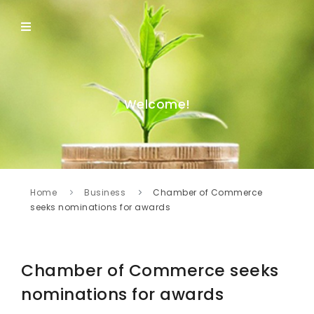
Welcome!
Home
Business
Chamber of Commerce
seeks nominations for awards
Chamber of Commerce seeks
nominations for awards