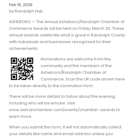
Feb 16, 2026
by Randolph Hub
ASHEBORO — The Annual Asheboro/Randolph Chamber of
Commerce Awards will be held on Friday, March 20. These
annual awards celebrate what is great in Randolph County
with individuals and businesses recognized for their
achievements.
Nominations are welcome from the
community and the members of the
Asheboro/Randolph Chamber of
Commerce. Scan the UR code shown here
to be taken directly to the nomination form.
There will be more details to follow about the evening,
including who will be emcee. Visit
www.ashranchamber.com/events/chamber-awards to
learn more.
When you submit this form, it will not automatically collect
your details like name and email address unless you