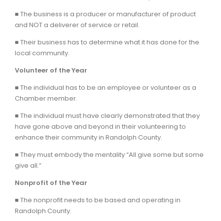
■ The business is a producer or manufacturer of product
and NOT a deliverer of service or retail.
■ Their business has to determine what it has done for the
local community.
Volunteer of the Year
■ The individual has to be an employee or volunteer as a
Chamber member.
■ The individual must have clearly demonstrated that they
have gone above and beyond in their volunteering to
enhance their community in Randolph County.
■ They must embody the mentality “All give some but some
give all.”
Nonprofit of the Year
■ The nonprofit needs to be based and operating in
Randolph County.