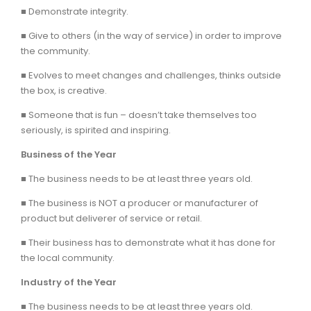
■ Demonstrate integrity.
■ Give to others (in the way of service) in order to improve
the community.
■ Evolves to meet changes and challenges, thinks outside
the box, is creative.
■ Someone that is fun – doesn’t take themselves too
seriously, is spirited and inspiring.
Business of the Year
■ The business needs to be at least three years old.
■ The business is NOT a producer or manufacturer of
product but deliverer of service or retail.
■ Their business has to demonstrate what it has done for
the local community.
Industry of the Year
■ The business needs to be at least three years old.