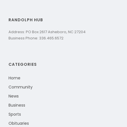
RANDOLPH HUB
Address: PO Box 2617 Asheboro, NC 27204
Business Phone: 336.465.6572
CATEGORIES
Home
Community
News
Business
Sports
Obituaries