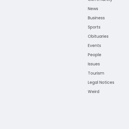
News
Business
Sports
Obituaries
Events
People
Issues
Tourism
Legal Notices
Weird