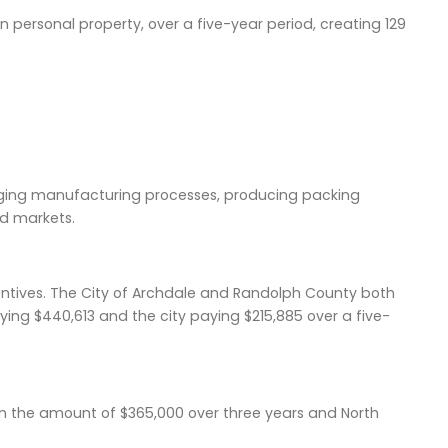
n in personal property, over a five-year period, creating 129
ging manufacturing processes, producing packing
d markets.
centives. The City of Archdale and Randolph County both
ing $440,613 and the city paying $215,885 over a five-
in the amount of $365,000 over three years and North