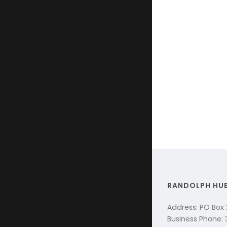
RANDOLPH HU
Address: PO Box
Business Phone: