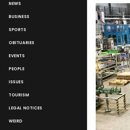
NEWS
BUSINESS
SPORTS
OBITUARIES
EVENTS
PEOPLE
ISSUES
TOURISM
LEGAL NOTICES
WEIRD