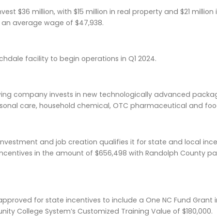
vest $36 million, with $15 million in real property and $21 millio
 an average wage of $47,938.
chdale facility to begin operations in Q1 2024.
wing company invests in new technologically advanced packa
rsonal care, household chemical, OTC pharmaceutical and foo
vestment and job creation qualifies it for state and local in
ncentives in the amount of $656,498 with Randolph County pay
approved for state incentives to include a One NC Fund Grant 
ity College System’s Customized Training Value of $180,000.