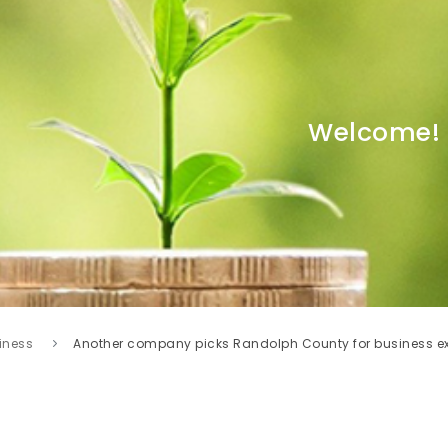
Welcome!
iness
Another company picks Randolph County for business e