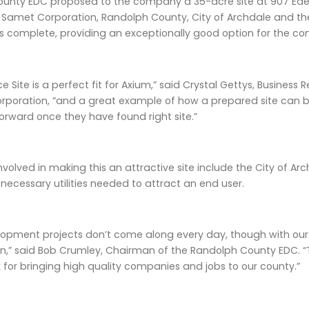
unty EDC proposed to the company a 35-acre site at 907 Eden 
 Samet Corporation, Randolph County, City of Archdale and th
es complete, providing an exceptionally good option for the c
e Site is a perfect fit for Axium,” said Crystal Gettys, Busine
poration, “and a great example of how a prepared site can 
orward once they have found right site.”
nvolved in making this an attractive site include the City of A
e necessary utilities needed to attract an end user.
opment projects don’t come along every day, though with our 
,” said Bob Crumley, Chairman of the Randolph County EDC. “T
 for bringing high quality companies and jobs to our county.”