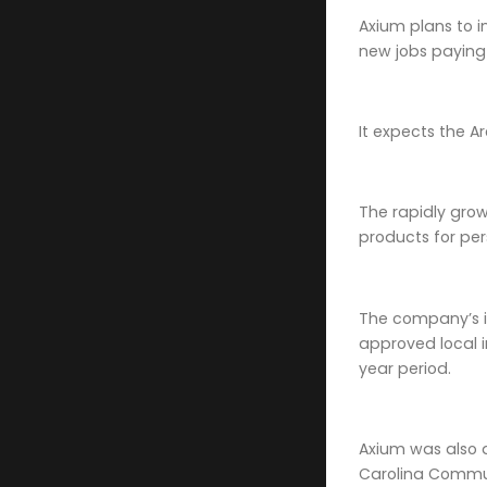
Axium plans to in
new jobs paying
It expects the Ar
The rapidly gro
products for pe
The company’s in
approved local i
year period.
Axium was also 
Carolina Commun