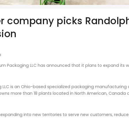
r company picks Randolph
ion
b
um Packaging LLC has announced that it plans to expand its wor
 LLC is an Ohio-based specialized packaging manufacturing c
 owns more than 18 plants located in North American, Canada 
expanding into new territories to serve new customers, reduce