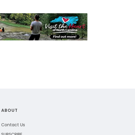
ABOUT
Contact Us
SUBSCRIBE