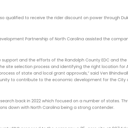
o qualified to receive the rider discount on power through Du
velopment Partnership of North Carolina assisted the compan
he support and the efforts of the Randolph County EDC and the
the site selection process and identifying the right location f
process of state and local grant approvals,” said Ven Bhindwal
unity to contribute to the economic development for the City
 search back in 2022 which focused on a number of states. Th
ions down with North Carolina being a strong contender.