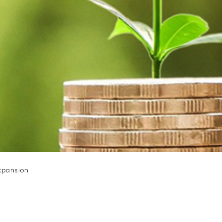
xpansion