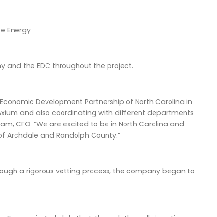
ke Energy.
y and the EDC throughout the project.
 Economic Development Partnership of North Carolina in
or Axium and also coordinating with different departments
lam, CFO. “We are excited to be in North Carolina and
 of Archdale and Randolph County.”
rough a rigorous vetting process, the company began to