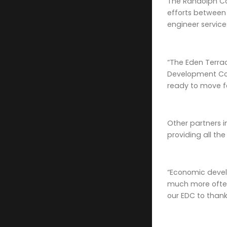
The Randolph Co
efforts between
engineer servic
“The Eden Terrac
Development Cor
ready to move f
Other partners i
providing all th
“Economic devel
much more often
our EDC to thank