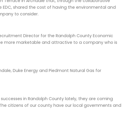
Terrace in Archdale that, through the collaborative
e EDC, shared the cost of having the environmental and
ompany to consider.
ss Recruitment Director for the Randolph County Economic
be more marketable and attractive to a company who is
rchdale, Duke Energy and Piedmont Natural Gas for
successes in Randolph County lately, they are coming
he citizens of our county have our local governments and