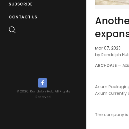
SUBSCRIBE
Anothe
CONTACT US
expans
Mar 07, 2023
by Randolph Hu
ARCHDALE
— Axi
Axium Packaging
© 2026. Randolph Hub. All Rights
Axium currently
Reserved.
The company is 