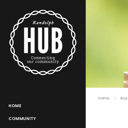
Home
Bus
HOME
COMMUNITY