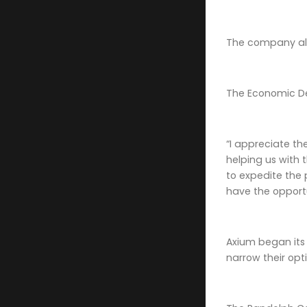
The company als
The Economic De
“I appreciate t
helping us with 
to expedite the 
have the opport
Axium began its
narrow their opt