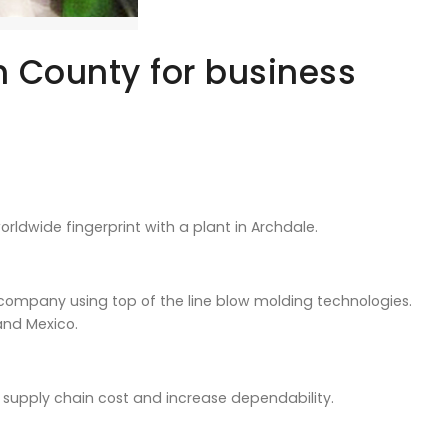
 County for business
ldwide fingerprint with a plant in Archdale.
ompany using top of the line blow molding technologies.
and Mexico.
 supply chain cost and increase dependability.