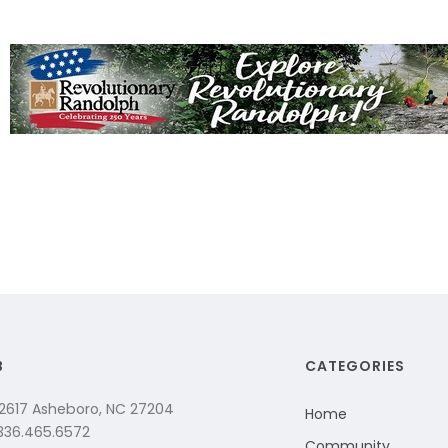
B
CATEGORIES
 2617 Asheboro, NC 27204
Home
 336.465.6572
Community