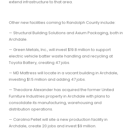
extend infrastructure to that area.
Other new facilities coming to Randolph County include:
— Structural Building Solutions and Axium Packaging, both in
Archdale.
— Green Metals, Inc., will invest $19.8 million to support
electric vehicle batter waste handling and recycling at
Toyota Battery, creating 47 jobs.
— MD Mattress will locate in a vacant building in Archdale,
investing $1.5 million and adding 47 jobs.
— Theodore Alexander has acquired the former United
Furniture Industries property in Archdale with plans to
consolidate its manufacturing, warehousing and
distribution operations.
— Carolina Pellet will site a new production facility in
Archdale, create 20 jobs and invest $9 million.