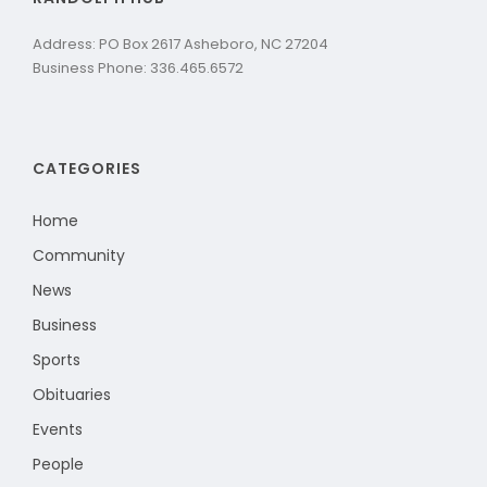
Address: PO Box 2617 Asheboro, NC 27204
Business Phone: 336.465.6572
CATEGORIES
Home
Community
News
Business
Sports
Obituaries
Events
People