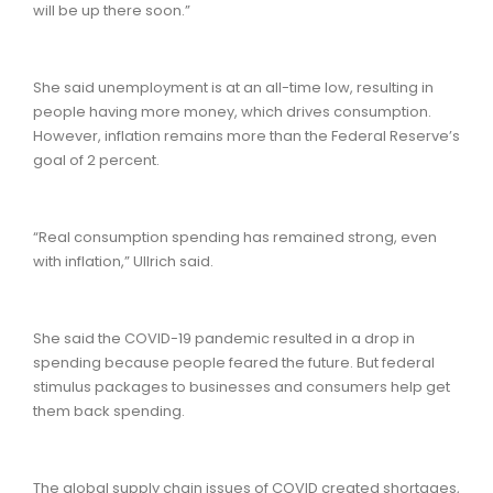
will be up there soon.”
She said unemployment is at an all-time low, resulting in
people having more money, which drives consumption.
However, inflation remains more than the Federal Reserve’s
goal of 2 percent.
“Real consumption spending has remained strong, even
with inflation,” Ullrich said.
She said the COVID-19 pandemic resulted in a drop in
spending because people feared the future. But federal
stimulus packages to businesses and consumers help get
them back spending.
The global supply chain issues of COVID created shortages,