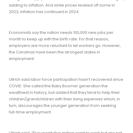
adding to inflation. And while prices leveled off some in
2023, inflation has continued in 2024.
Economists say the nation needs 100,000 new jobs per
month to keep up with the birth rate. For that reason,
employers are more reluctant to let workers go. However,
the Carolinas have been the strongest states in
employment.
Ullrich said labor force participation hasn’t recovered since
COVID. She called the Baby Boomer generation the
wealthiest in history, but added that they tend to help their
children/grandchildren with their living expenses which, in
turn, discourages the younger generation from seeking
full-time employment.
Ullrich said, “Five-point-five million want to work but are not