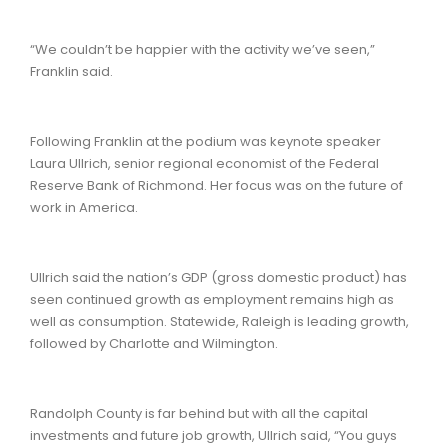
“We couldn’t be happier with the activity we’ve seen,”
Franklin said.
Following Franklin at the podium was keynote speaker
Laura Ullrich, senior regional economist of the Federal
Reserve Bank of Richmond. Her focus was on the future of
work in America.
Ullrich said the nation’s GDP (gross domestic product) has
seen continued growth as employment remains high as
well as consumption. Statewide, Raleigh is leading growth,
followed by Charlotte and Wilmington.
Randolph County is far behind but with all the capital
investments and future job growth, Ullrich said, “You guys