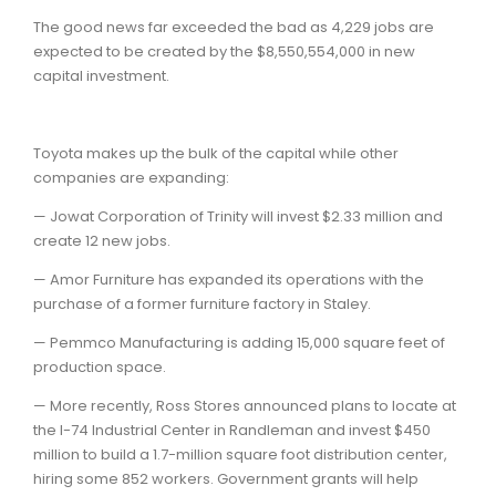
The good news far exceeded the bad as 4,229 jobs are
expected to be created by the $8,550,554,000 in new
capital investment.
Toyota makes up the bulk of the capital while other
companies are expanding:
— Jowat Corporation of Trinity will invest $2.33 million and
create 12 new jobs.
— Amor Furniture has expanded its operations with the
purchase of a former furniture factory in Staley.
— Pemmco Manufacturing is adding 15,000 square feet of
production space.
— More recently, Ross Stores announced plans to locate at
the I-74 Industrial Center in Randleman and invest $450
million to build a 1.7-million square foot distribution center,
hiring some 852 workers. Government grants will help