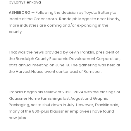
by
Larry Penkava
ASHEBORO
— Following the decision by Toyota Battery to
locate at the Greensboro-Randolph Megasite near Liberty,
more industries are coming and/or expanding in the
county.
That was the news provided by Kevin Franklin, president of
the Randolph County Economic Development Corporation,
at its annual meeting on June 18. The gathering was held at
the Harvest House event center east of Ramseur.
Franklin began his review of 2023-2024 with the closings of
Klaussner Home Furnishings last August and Graphic
Packaging, set to shut down in July. However, Franklin said,
many of the 800-plus Klaussner employees have found
new jobs.