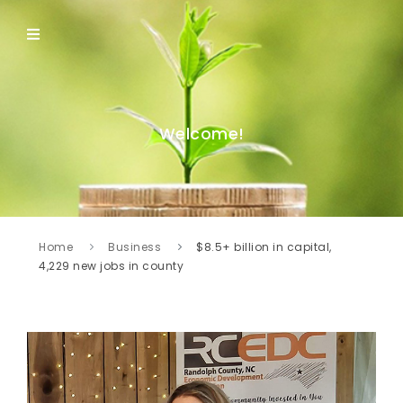
Welcome!
Home
Business
$8.5+ billion in capital,
4,229 new jobs in county