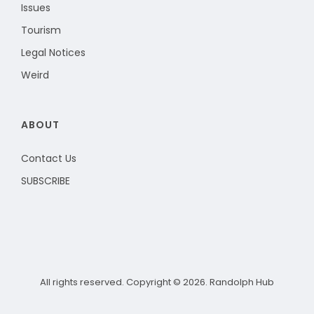
Issues
Tourism
Legal Notices
Weird
ABOUT
Contact Us
SUBSCRIBE
All rights reserved. Copyright © 2026. Randolph Hub