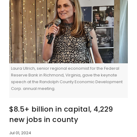
Laura Ullrich, senior regional economist for the Federal
Reserve Bank in Richmond, Virginia, gave the keynote
speech at the Randolph County Economic Development
Corp. annual meeting.
$8.5+ billion in capital, 4,229
new jobs in county
Jul 01, 2024