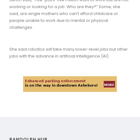
working or looking for a job. Who are they?” Some, she
said, are single mothers who can’t afford childcare or
people unable to work due to mental or physical
challenges.
She said robotics will take many lower-level jobs but other
jobs with the advance in artificial intelligence (AI).
RANDOLPH HUB